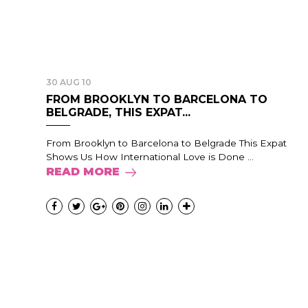
30 AUG 10
FROM BROOKLYN TO BARCELONA TO
BELGRADE, THIS EXPAT...
From Brooklyn to Barcelona to Belgrade This Expat
Shows Us How International Love is Done ...
READ MORE