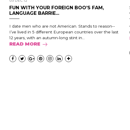
05 DEC 12
FUN WITH YOUR FOREIGN BOO’S FAM,
LANGUAGE BARRIE...
I date men who are not American. Stands to reason--
I’ve lived in 5 different European countries over the last
12 years, with an autumn-long stint in...
READ MORE