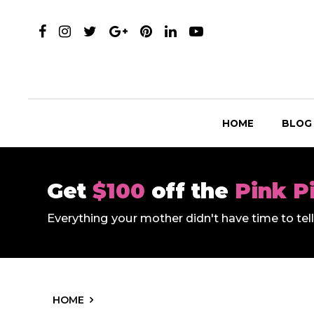
HOME
BLOG
Get
$100
off the
Pink P
Everything your mother didn't have time to te
HOME