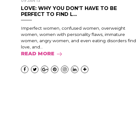
09 JAN 13
LOVE: WHY YOU DON’T HAVE TO BE
PERFECT TO FIND L...
Imperfect women, confused women, overweight
women, women with personality flaws, immature
women, angry women, and even eating disorders find
love, and...
READ MORE