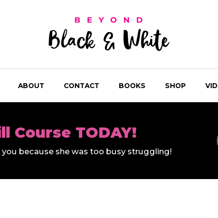
ABOUT
CONTACT
BOOKS
SHOP
VI
ill Course TODAY!
ll you because she was too busy struggling!