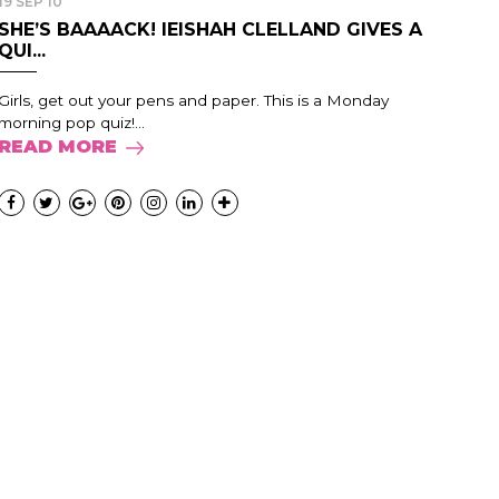
19 SEP 10
SHE’S BAAAACK! IEISHAH CLELLAND GIVES A
QUI...
Girls, get out your pens and paper. This is a Monday
morning pop quiz!...
READ MORE