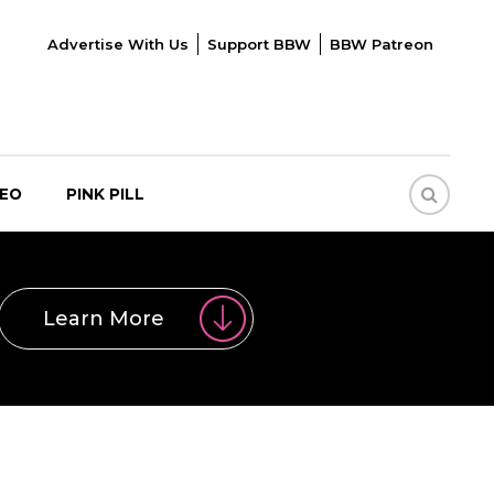
Advertise With Us
Support BBW
BBW Patreon
DEO
PINK PILL
Learn More