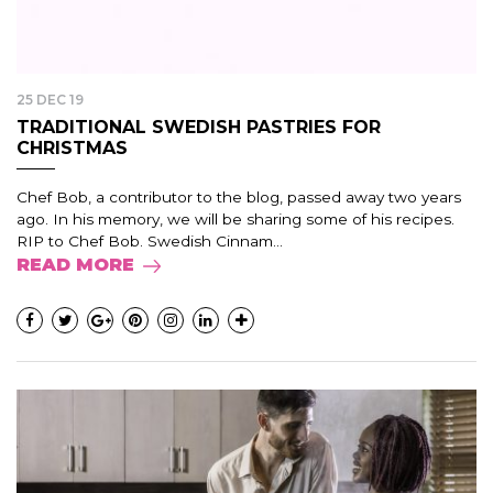
25 DEC 19
TRADITIONAL SWEDISH PASTRIES FOR
CHRISTMAS
Chef Bob, a contributor to the blog, passed away two years
ago. In his memory, we will be sharing some of his recipes.
RIP to Chef Bob. Swedish Cinnam...
READ MORE