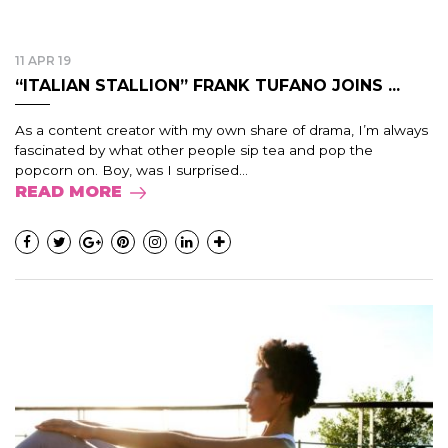
11 APR 19
“ITALIAN STALLION” FRANK TUFANO JOINS ...
As a content creator with my own share of drama, I’m always
fascinated by what other people sip tea and pop the
popcorn on. Boy, was I surprised...
READ MORE