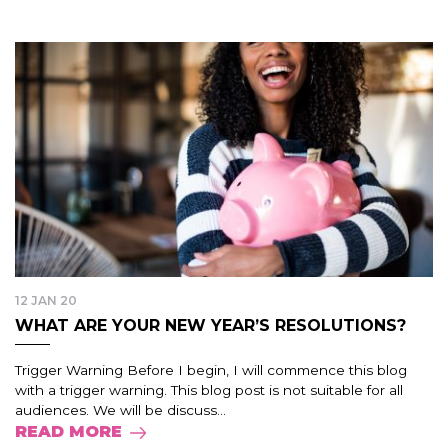
12 JAN 20
WHAT ARE YOUR NEW YEAR’S RESOLUTIONS?
Trigger Warning Before I begin, I will commence this blog
with a trigger warning. This blog post is not suitable for all
audiences. We will be discuss...
READ MORE