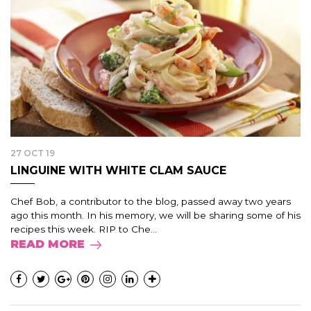
27 OCT 19
LINGUINE WITH WHITE CLAM SAUCE
Chef Bob, a contributor to the blog, passed away two years
ago this month. In his memory, we will be sharing some of his
recipes this week. RIP to Che...
READ MORE