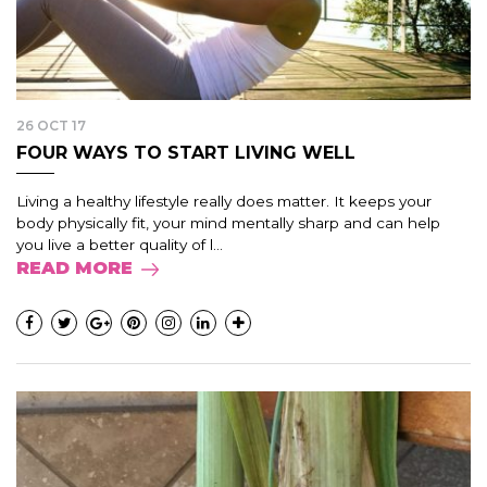
26 OCT 17
FOUR WAYS TO START LIVING WELL
Living a healthy lifestyle really does matter. It keeps your
body physically fit, your mind mentally sharp and can help
you live a better quality of l...
READ MORE