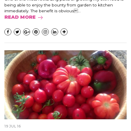
being able to enjoy the bounty from garden to kitchen
immediately. The benefit is obvious...
READ MORE
19 JUL 16