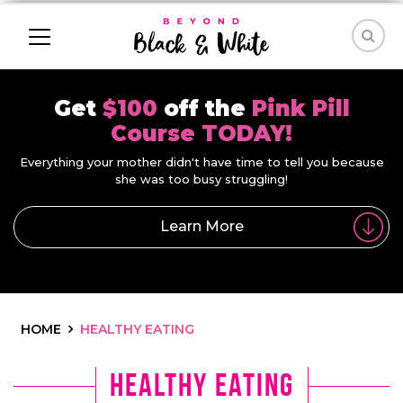
Get
$100
off the
Pink Pill
Course TODAY!
Everything your mother didn't have time to tell you because
she was too busy struggling!
Learn More
HOME
HEALTHY EATING
Healthy Eating