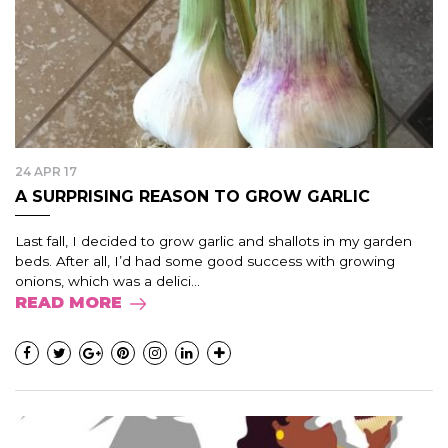
24 APR 17
A SURPRISING REASON TO GROW GARLIC
Last fall, I decided to grow garlic and shallots in my garden
beds. After all, I’d had some good success with growing
onions, which was a delici...
READ MORE