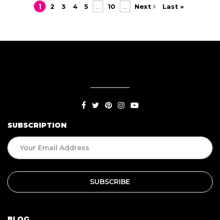
1
2
3
4
5
...
10
...
Next
Last »
SUBSCRIPTION
BLOG