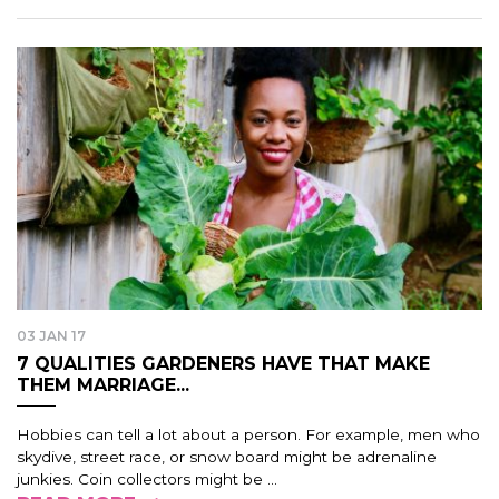
03 JAN 17
7 QUALITIES GARDENERS HAVE THAT MAKE
THEM MARRIAGE...
Hobbies can tell a lot about a person. For example, men who
skydive, street race, or snow board might be adrenaline
junkies. Coin collectors might be ...