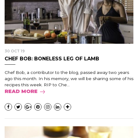
30 OCT 19
CHEF BOB: BONELESS LEG OF LAMB
Chef Bob, a contributor to the blog, passed away two years
ago this month. In his memory, we will be sharing some of his
recipes this week. RIP to Che...
READ MORE