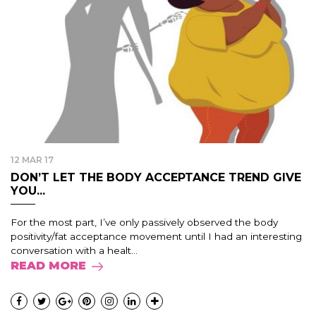
12 MAR 17
DON’T LET THE BODY ACCEPTANCE TREND GIVE
YOU...
For the most part, I’ve only passively observed the body
positivity/fat acceptance movement until I had an interesting
conversation with a healt...
READ MORE