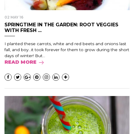
02 MAY 16
SPRINGTIME IN THE GARDEN: ROOT VEGGIES
WITH FRESH ...
I planted these carrots, white and red beets and onions last
fall, and boy…it took forever for them to grow during the short
days of winter! But...
READ MORE