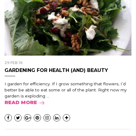
29 FEB 16
GARDENING FOR HEALTH (AND) BEAUTY
I garden for efficiency. If I grow something that flowers, I’d
better be able to eat some or all of the plant. Right now my
garden is exploding ...
READ MORE