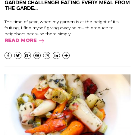
GARDEN CHALLENGE! EATING EVERY MEAL FROM
THE GARDE...
This time of year, when my garden is at the height of it’s
fruiting, I find myself giving away so much produce to
neighbors because there simply...
READ MORE