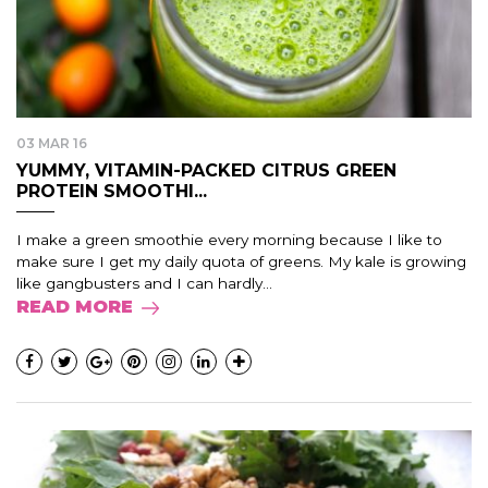
03 MAR 16
YUMMY, VITAMIN-PACKED CITRUS GREEN
PROTEIN SMOOTHI...
I make a green smoothie every morning because I like to
make sure I get my daily quota of greens. My kale is growing
like gangbusters and I can hardly...
READ MORE