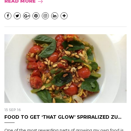
READ MORE
15 SEP 16
FOOD TO GET ‘THAT GLOW’ SPRIRALIZED ZU...
One of the most rewarding parts of growing my own food is