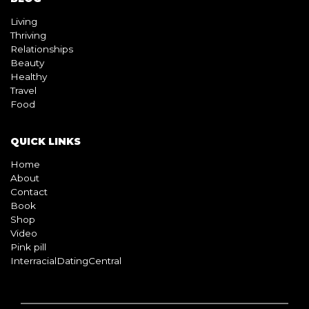
Living
Thriving
Relationships
Beauty
Healthy
Travel
Food
QUICK LINKS
Home
About
Contact
Book
Shop
Video
Pink pill
InterracialDatingCentral