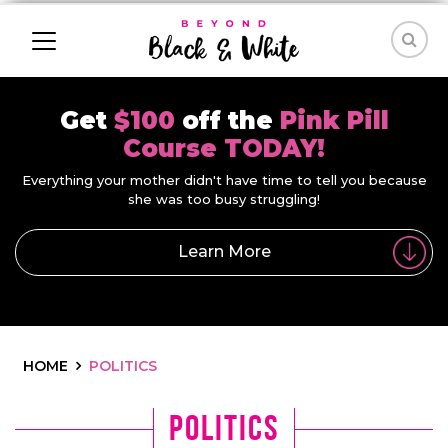
Get
$100
off the
Pink Pill
Course TODAY!
Everything your mother didn't have time to tell you because
she was too busy struggling!
Learn More
HOME
POLITICS
Politics