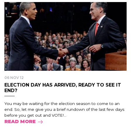
06 NOV 12
ELECTION DAY HAS ARRIVED, READY TO SEE IT
END?
You may be waiting for the election season to come to an
end. So, let me give you a brief rundown of the last few days
before you get out and VOTE!...
READ MORE