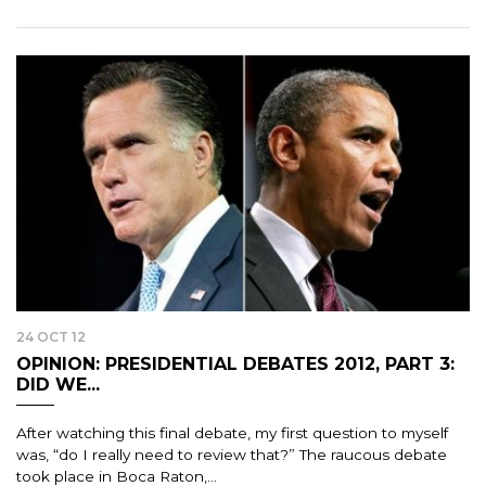
24 OCT 12
OPINION: PRESIDENTIAL DEBATES 2012, PART 3:
DID WE...
After watching this final debate, my first question to myself
was, “do I really need to review that?” The raucous debate
took place in Boca Raton,...