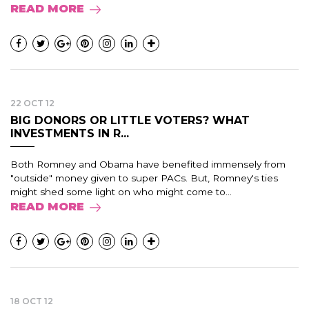
READ MORE
22 OCT 12
BIG DONORS OR LITTLE VOTERS? WHAT
INVESTMENTS IN R...
Both Romney and Obama have benefited immensely from
"outside" money given to super PACs. But, Romney's ties
might shed some light on who might come to...
READ MORE
18 OCT 12