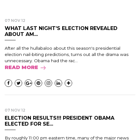
07 NOV 12
WHAT LAST NIGHT’S ELECTION REVEALED
ABOUT AM...
After all the hullabaloo about this season's presidential
election nail-biting predictions, turns out all the drama was
unnecessary. Obama had the rac...
READ MORE
07 NOV 12
ELECTION RESULTS!!! PRESIDENT OBAMA
ELECTED FOR SE...
By roughly 11:00 pm eastern time, many of the major news