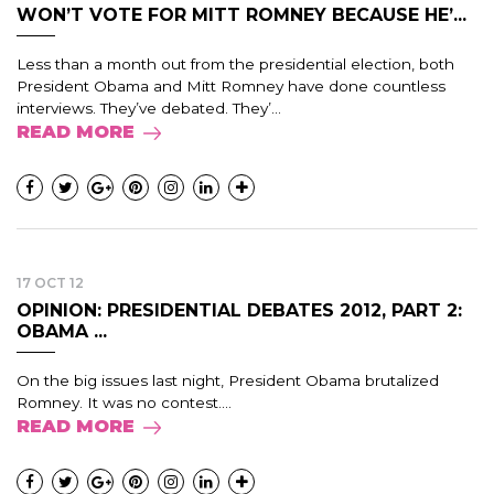
WON’T VOTE FOR MITT ROMNEY BECAUSE HE’...
Less than a month out from the presidential election, both
President Obama and Mitt Romney have done countless
interviews. They’ve debated. They’...
READ MORE
17 OCT 12
OPINION: PRESIDENTIAL DEBATES 2012, PART 2:
OBAMA ...
On the big issues last night, President Obama brutalized
Romney. It was no contest....
READ MORE