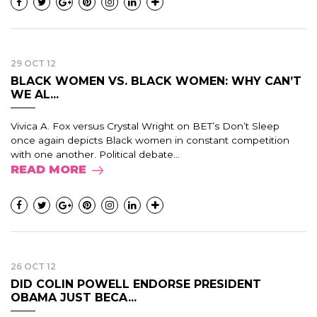
29 OCT 12
BLACK WOMEN VS. BLACK WOMEN: WHY CAN’T
WE AL...
Vivica A. Fox versus Crystal Wright on BET’s Don’t Sleep
once again depicts Black women in constant competition
with one another. Political debate...
READ MORE
26 OCT 12
DID COLIN POWELL ENDORSE PRESIDENT
OBAMA JUST BECA...