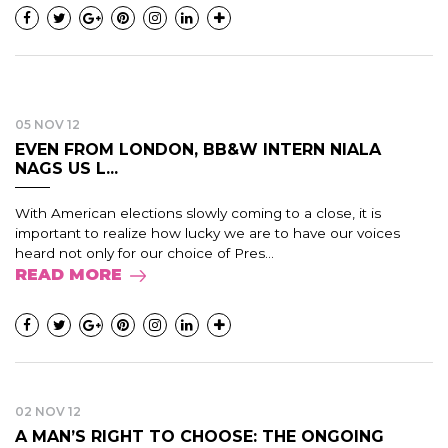
05 NOV 12
EVEN FROM LONDON, BB&W INTERN NIALA
NAGS US L...
With American elections slowly coming to a close, it is
important to realize how lucky we are to have our voices
heard not only for our choice of Pres...
READ MORE
02 NOV 12
A MAN’S RIGHT TO CHOOSE: THE ONGOING