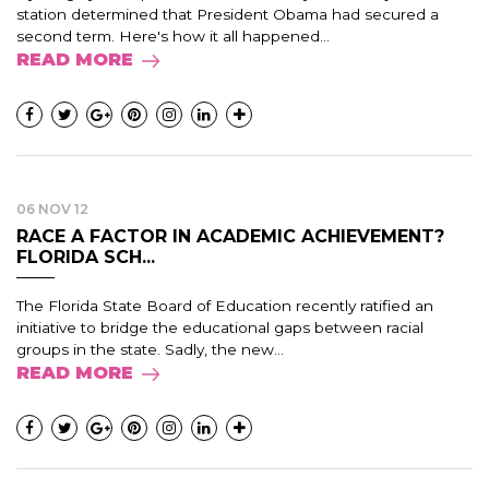
station determined that President Obama had secured a
second term. Here's how it all happened...
READ MORE
06 NOV 12
RACE A FACTOR IN ACADEMIC ACHIEVEMENT?
FLORIDA SCH...
The Florida State Board of Education recently ratified an
initiative to bridge the educational gaps between racial
groups in the state. Sadly, the new...
READ MORE