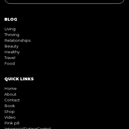
BLOG
Living
Thriving
Relationships
Beauty
Healthy
Travel
Food
QUICK LINKS
Home
About
Contact
Book
Shop
Video
Pink pill
InterracialDatingCentral