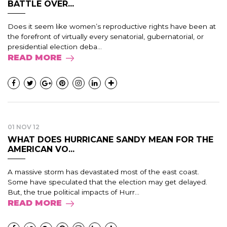
BATTLE OVER...
Does it seem like women’s reproductive rights have been at
the forefront of virtually every senatorial, gubernatorial, or
presidential election deba...
READ MORE
01 NOV 12
WHAT DOES HURRICANE SANDY MEAN FOR THE
AMERICAN VO...
A massive storm has devastated most of the east coast.
Some have speculated that the election may get delayed.
But, the true political impacts of Hurr...
READ MORE