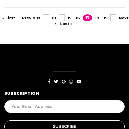
« First
Previous
...
10
...
15
16
17
18
19
...
Next
Last »
SUBSCRIPTION