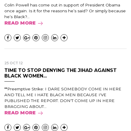
Colin Powell has come out in support of President Obama
once again. Is it for the reasons he’s said? Or simply because
he’s Black?...
READ MORE
25 OCT 12
TIME TO STOP DENYING THE JIHAD AGAINST
BLACK WOMEN...
**Preemptive Strike: I DARE SOMEBODY COME IN HERE
AND TELL ME I HATE BLACK MEN BECAUSE I'VE
PUBLISHED THE REPORT. DON'T COME UP IN HERE
BRAGGING ABOUT...
READ MORE