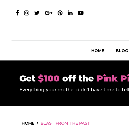
HOME
BLOG
Get
$100
off the
Pink P
Everything your mother didn't have time to te
HOME
BLAST FROM THE PAST