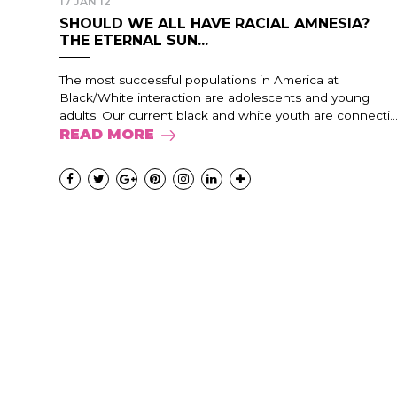
17 JAN 12
SHOULD WE ALL HAVE RACIAL AMNESIA?
THE ETERNAL SUN...
The most successful populations in America at
Black/White interaction are adolescents and young
adults. Our current black and white youth are connecti..
READ MORE