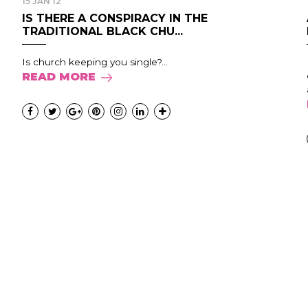
15 JAN 12
IS THERE A CONSPIRACY IN THE
TRADITIONAL BLACK CHU...
Is church keeping you single?...
READ MORE
.