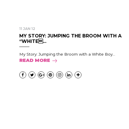
11 JAN 12
MY STORY: JUMPING THE BROOM WITH A
“WHITE...
My Story: Jumping the Broom with a White Boy...
READ MORE