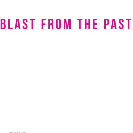
Blast from the Past