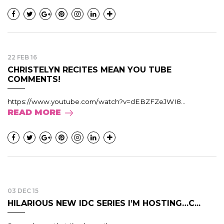
22 FEB 16
CHRISTELYN RECITES MEAN YOU TUBE
COMMENTS!
https://www.youtube.com/watch?v=dEBZFZeJWI8...
READ MORE
03 DEC 15
HILARIOUS NEW IDC SERIES I’M HOSTING…C...