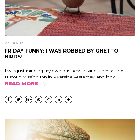
23 JAN 15
FRIDAY FUNNY: I WAS ROBBED BY GHETTO
BIRDS!
I was just minding my own business having lunch at the
Historic Mission Inn in Riverside yesterday, and look… ...
READ MORE