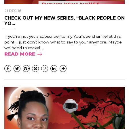
21 DEC 16
CHECK OUT MY NEW SERIES, “BLACK PEOPLE ON
YO...
If you’re not yet a subscriber to my YouTube channel at this
point, I just don’t know what to say to your anymore. Maybe
we need to reeval...
READ MORE