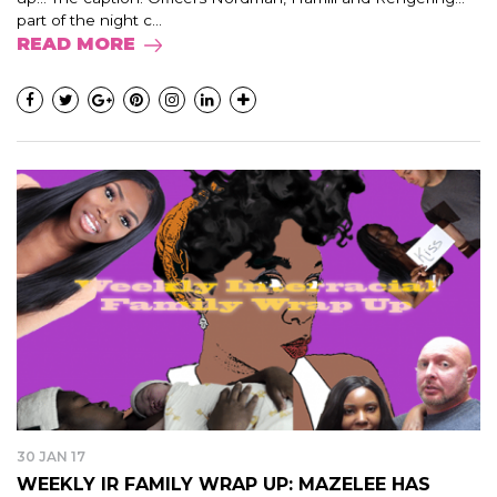
part of the night c...
READ MORE
30 JAN 17
WEEKLY IR FAMILY WRAP UP: MAZELEE HAS