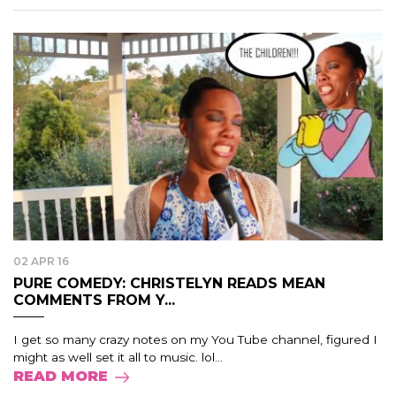
02 APR 16
PURE COMEDY: CHRISTELYN READS MEAN
COMMENTS FROM Y...
I get so many crazy notes on my You Tube channel, figured I
might as well set it all to music. lol...
READ MORE