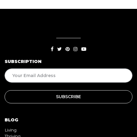
SUBSCRIPTION
BLOG
Living
Thriving