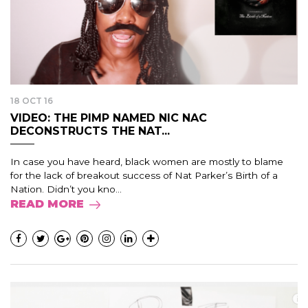
18 OCT 16
VIDEO: THE PIMP NAMED NIC NAC
DECONSTRUCTS THE NAT...
In case you have heard, black women are mostly to blame
for the lack of breakout success of Nat Parker’s Birth of a
Nation. Didn’t you kno...
READ MORE