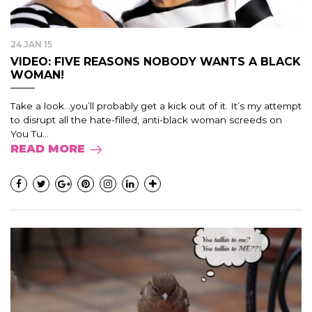
24 JAN 15
VIDEO: FIVE REASONS NOBODY WANTS A BLACK
WOMAN!
Take a look…you’ll probably get a kick out of it. It’s my attempt
to disrupt all the hate-filled, anti-black woman screeds on
You Tu...
READ MORE