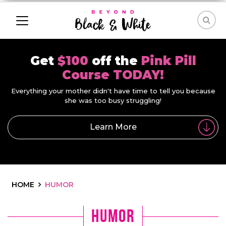
Get
$100
off the
Pink Pill
Course TODAY!
Everything your mother didn't have time to tell you because
she was too busy struggling!
Learn More
HOME
HUMOR
Humor