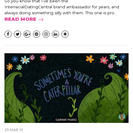
So you know that I’ve been the
InterracialDatingCentral brand ambassador for years, and
always doing something silly with them. This one is pro...
READ MORE
25 MAR 15