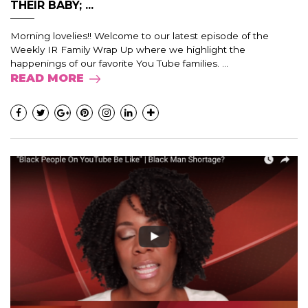
THEIR BABY; ...
Morning lovelies!! Welcome to our latest episode of the
Weekly IR Family Wrap Up where we highlight the
happenings of our favorite You Tube families. ...
READ MORE