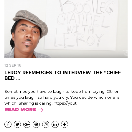
12 SEP 16
LEROY REEMERGES TO INTERVIEW THE “CHIEF
BED ...
Sometimes you have to laugh to keep from crying. Other
times you laugh so hard you cry. You decide which one is
which. Sharing is caring! https://yout...
READ MORE