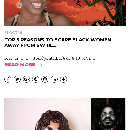
31 OCT 16
TOP 5 REASONS TO SCARE BLACK WOMEN
AWAY FROM SWIRL...
Just for fun… https://youtu.be/6KcI6RUnXAE ...
READ MORE