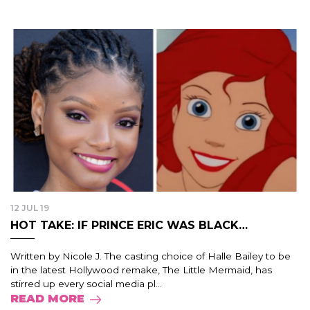
12 JUL 19
HOT TAKE: IF PRINCE ERIC WAS BLACK…
Written by Nicole J. The casting choice of Halle Bailey to be
in the latest Hollywood remake, The Little Mermaid, has
stirred up every social media pl...
READ MORE