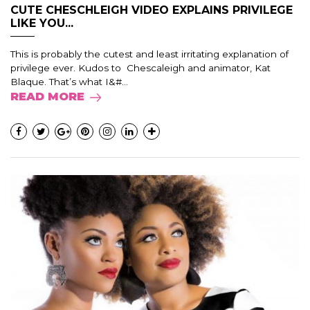
CUTE CHESCHLEIGH VIDEO EXPLAINS PRIVILEGE
LIKE YOU...
This is probably the cutest and least irritating explanation of
privilege ever. Kudos to Chescaleigh and animator, Kat
Blaque. That’s what I&#...
READ MORE