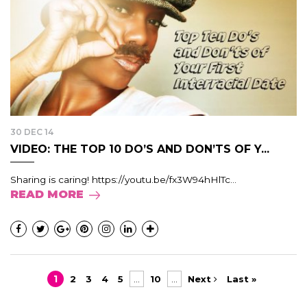
30 DEC 14
VIDEO: THE TOP 10 DO’S AND DON’TS OF Y...
Sharing is caring! https://youtu.be/fx3W94hHlTc...
READ MORE
1
2
3
4
5
...
10
...
Next
Last »