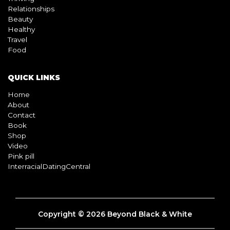
Relationships
Beauty
Healthy
Travel
Food
QUICK LINKS
Home
About
Contact
Book
Shop
Video
Pink pill
InterracialDatingCentral
Copyright © 2026 Beyond Black & White