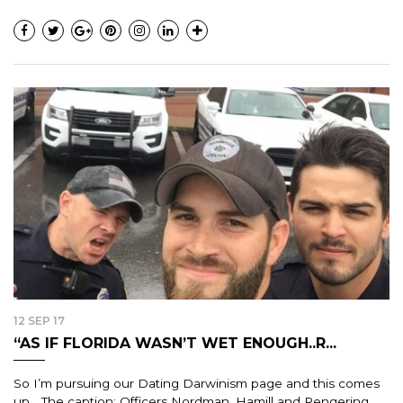
12 SEP 17
“AS IF FLORIDA WASN’T WET ENOUGH..R...
So I’m pursuing our Dating Darwinism page and this comes
up… The caption: Officers Nordman, Hamill and Rengering…