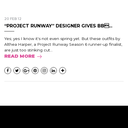
20 FEB 12
“PROJECT RUNWAY” DESIGNER GIVES BB...
Yes; yes I know it's not even spring yet. But these outfits by
Althea Harper, a Project Runway Season 6 runner-up finalist,
are just too stinking cut...
READ MORE