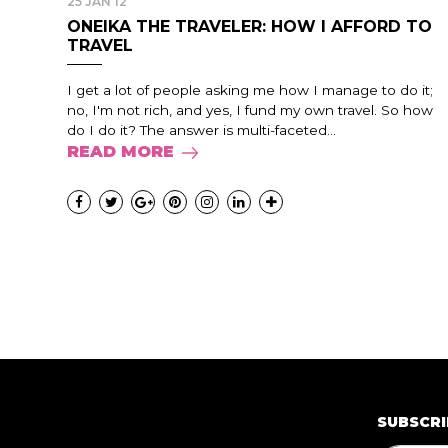
25 JAN 12
ONEIKA THE TRAVELER: HOW I AFFORD TO
TRAVEL
I get a lot of people asking me how I manage to do it;
no, I'm not rich, and yes, I fund my own travel. So how
do I do it? The answer is multi-faceted...
READ MORE
SUBSCRI