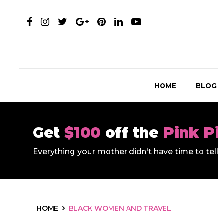
HOME
BLOG
Get
$100
off the
Pink P
Everything your mother didn't have time to te
HOME
BLACK WOMEN AND TRAVEL