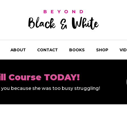
ABOUT
CONTACT
BOOKS
SHOP
VI
ill Course TODAY!
ll you because she was too busy struggling!