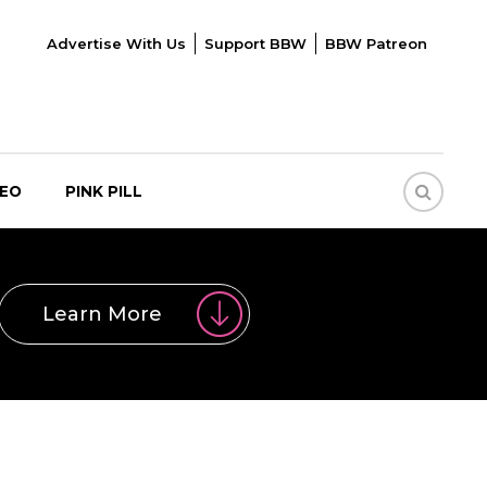
Advertise With Us
Support BBW
BBW Patreon
DEO
PINK PILL
Learn More