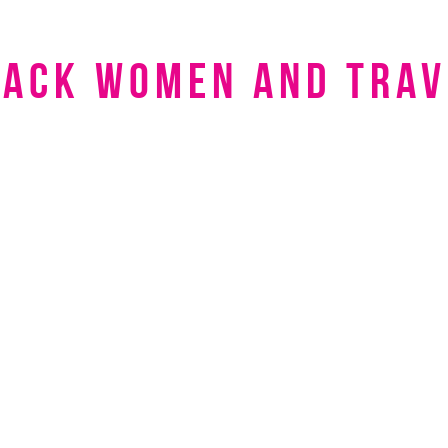
lack women and trav