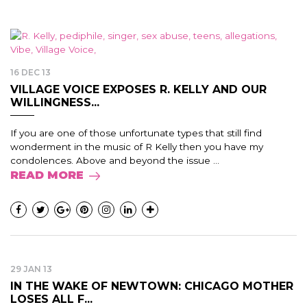
16 DEC 13
VILLAGE VOICE EXPOSES R. KELLY AND OUR
WILLINGNESS...
If you are one of those unfortunate types that still find
wonderment in the music of R Kelly then you have my
condolences. Above and beyond the issue ...
READ MORE
29 JAN 13
IN THE WAKE OF NEWTOWN: CHICAGO MOTHER
LOSES ALL F...