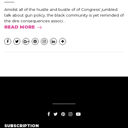
Amidst all of the hustle and bustle of of Congress' jumbled
talk about gun policy, the black community is yet reminded of
the dire consequences associ...
READ MORE
SUBSCRIPTION