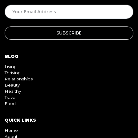
BLOG
Living
Thriving
Relationships
Beauty
Healthy
Travel
Food
QUICK LINKS
Home
About