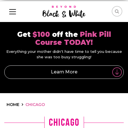
Get
$100
off the
Pink Pill
Course TODAY!
Everything your mother didn't have time to tell you because
she was too busy struggling!
Learn More
HOME
CHICAGO
Chicago