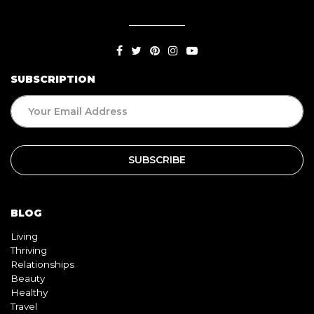
SUBSCRIPTION
BLOG
Living
Thriving
Relationships
Beauty
Healthy
Travel