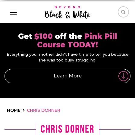
Get
$100
off the
Pink Pill
Course TODAY!
Everything your mother didn't have time to tell you because
she was too busy struggling!
Learn More
HOME
CHRIS DORNER
Chris Dorner