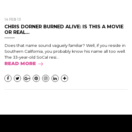
14 FEB 13
CHRIS DORNER BURNED ALIVE: IS THIS A MOVIE
OR REAL...
Does that name sound vaguely familiar? Well, if you reside in
Southern California, you probably know his name all too well.
The 33-year-old SoCal resi...
READ MORE