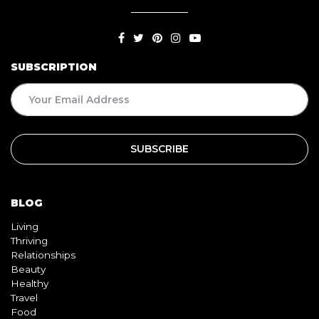
SUBSCRIPTION
BLOG
Living
Thriving
Relationships
Beauty
Healthy
Travel
Food