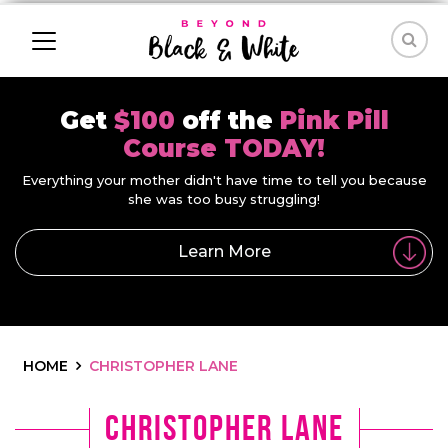
Get
$100
off the
Pink Pill
Course TODAY!
Everything your mother didn't have time to tell you because
she was too busy struggling!
Learn More
HOME
CHRISTOPHER LANE
Christopher Lane