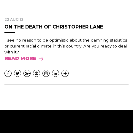
22 AUG 13
ON THE DEATH OF CHRISTOPHER LANE
I see no reason to be optimistic about the damning statistics
or current racial climate in this country. Are you ready to deal
with it?...
READ MORE