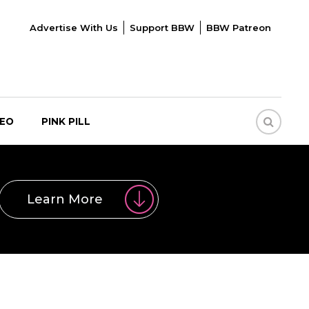
Advertise With Us
Support BBW
BBW Patreon
DEO
PINK PILL
Learn More