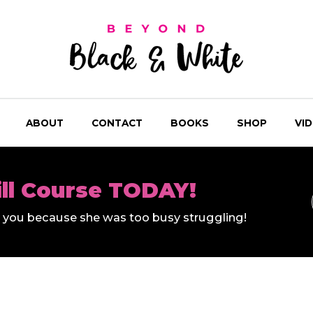
ABOUT
CONTACT
BOOKS
SHOP
VI
ill Course TODAY!
ll you because she was too busy struggling!