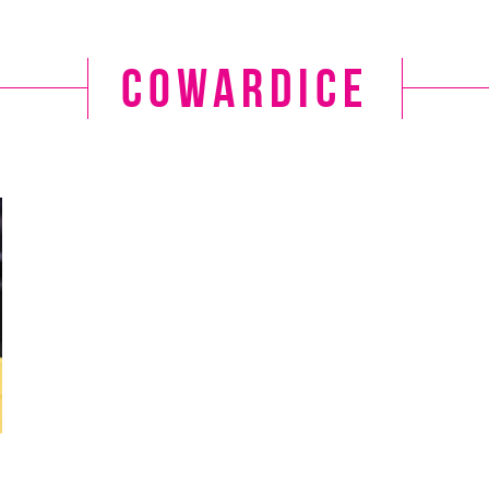
cowardice