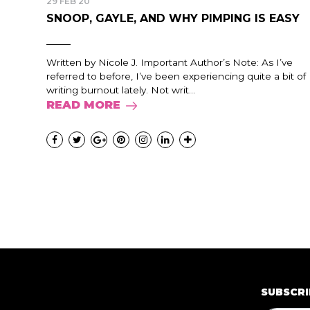
29 FEB 20
SNOOP, GAYLE, AND WHY PIMPING IS EASY
Written by Nicole J. Important Author’s Note: As I’ve
referred to before, I’ve been experiencing quite a bit of
writing burnout lately. Not writ...
READ MORE
SUBSCRI