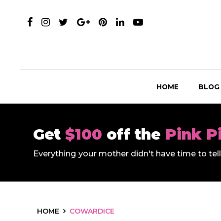
HOME
BLOG
Get
$100
off the
Pink P
Everything your mother didn't have time to te
HOME
COWARDICE