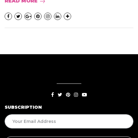
READ MORE
SUBSCRIPTION