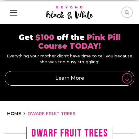
Get
$100
off the
Pink Pill
Course TODAY!
Everything your mother didn't have time to tell you because
she was too busy struggling!
Learn More
HOME
DWARF FRUIT TREES
dwarf fruit trees