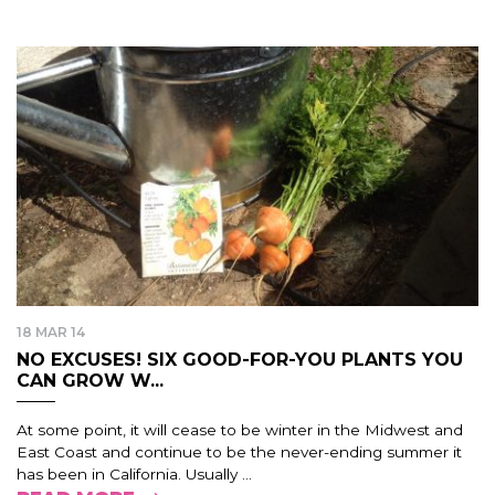
18 MAR 14
NO EXCUSES! SIX GOOD-FOR-YOU PLANTS YOU
CAN GROW W...
At some point, it will cease to be winter in the Midwest and
East Coast and continue to be the never-ending summer it
has been in California. Usually ...