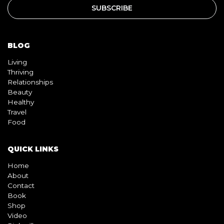
BLOG
Living
Thriving
Relationships
Beauty
Healthy
Travel
Food
QUICK LINKS
Home
About
Contact
Book
Shop
Video