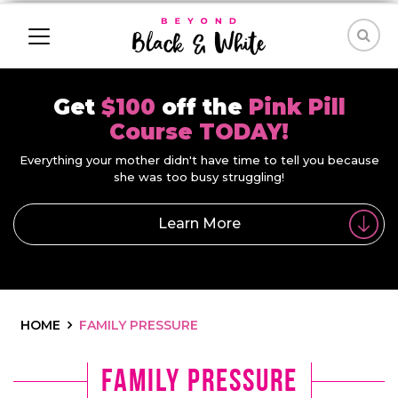
Get
$100
off the
Pink Pill
Course TODAY!
Everything your mother didn't have time to tell you because
she was too busy struggling!
Learn More
HOME
FAMILY PRESSURE
family pressure