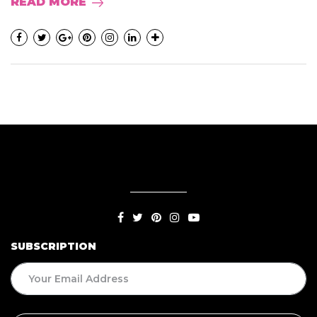
READ MORE
SUBSCRIPTION