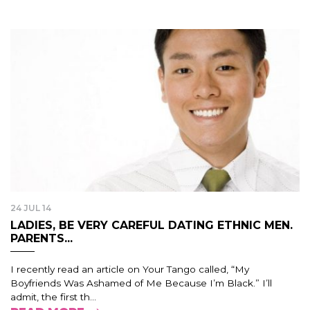
24 JUL 14
LADIES, BE VERY CAREFUL DATING ETHNIC MEN.
PARENTS...
I recently read an article on Your Tango called, “My
Boyfriends Was Ashamed of Me Because I’m Black.” I’ll
admit, the first th...