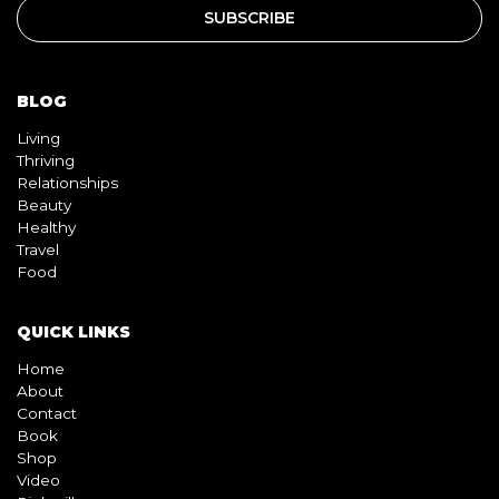
BLOG
Living
Thriving
Relationships
Beauty
Healthy
Travel
Food
QUICK LINKS
Home
About
Contact
Book
Shop
Video