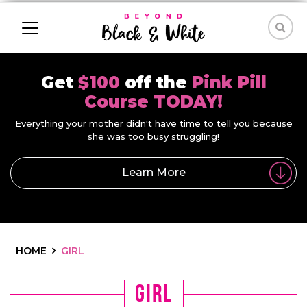
Get
$100
off the
Pink Pill
Course TODAY!
Everything your mother didn't have time to tell you because
she was too busy struggling!
Learn More
HOME
GIRL
girl