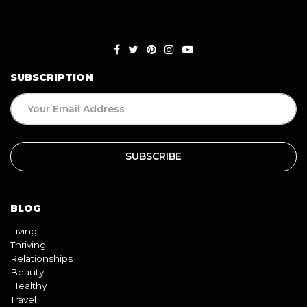
SUBSCRIPTION
BLOG
Living
Thriving
Relationships
Beauty
Healthy
Travel