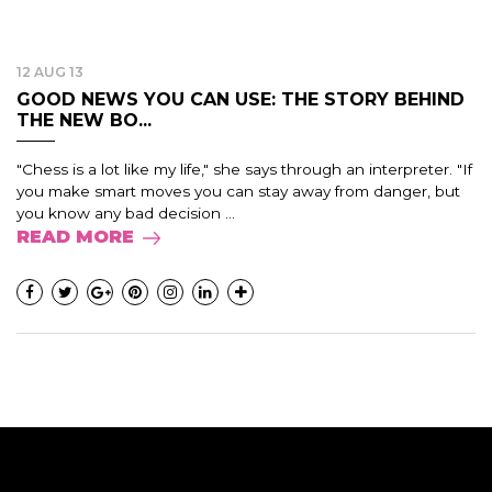
12 AUG 13
GOOD NEWS YOU CAN USE: THE STORY BEHIND
THE NEW BO...
"Chess is a lot like my life," she says through an interpreter. "If
you make smart moves you can stay away from danger, but
you know any bad decision ...
READ MORE