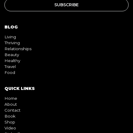
BLOG
Living
Thriving
Relationships
Beauty
Healthy
Travel
Food
QUICK LINKS
Home
About
Contact
Book
Shop
Video