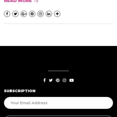
READ MORE
SUBSCRIPTION