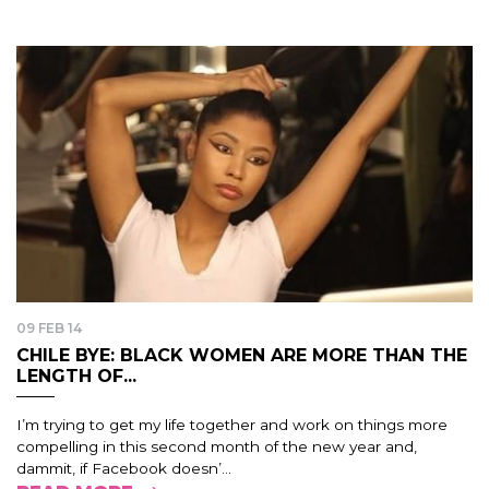
09 FEB 14
CHILE BYE: BLACK WOMEN ARE MORE THAN THE
LENGTH OF...
I’m trying to get my life together and work on things more
compelling in this second month of the new year and,
dammit, if Facebook doesn’...