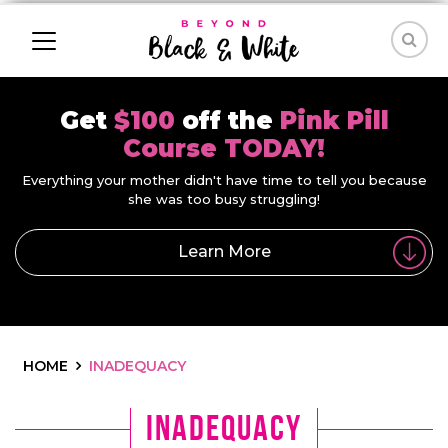
Get
$100
off the
Pink Pill
Course TODAY!
Everything your mother didn't have time to tell you because
she was too busy struggling!
Learn More
HOME
INADEQUACY
inadequacy