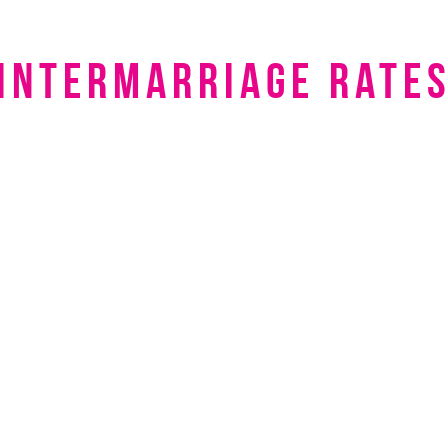
intermarriage rate