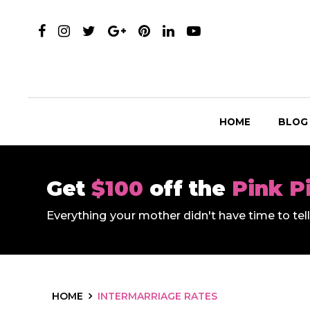
HOME
BLOG
Get
$100
off the
Pink P
Everything your mother didn't have time to te
HOME
INTERMARRIAGE RATES