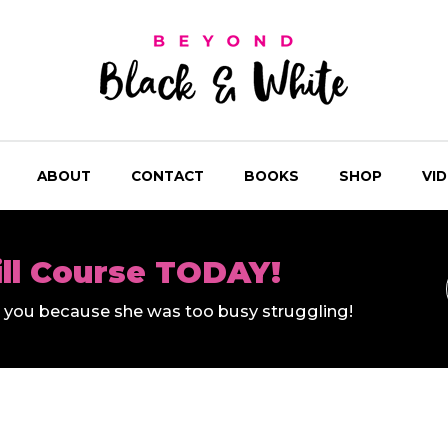
ABOUT
CONTACT
BOOKS
SHOP
VI
ill Course TODAY!
ll you because she was too busy struggling!