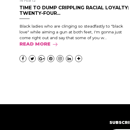
16 FEB 12
TIME TO DUMP CRIPPLING RACIAL LOYALTY:
TWENTY-FOUR...
Black ladies who are clinging so steadfastly to "black
love" while aiming a gun at both feet, I'm gonna just
come right out and say that some of you w...
READ MORE
SUBSCRI