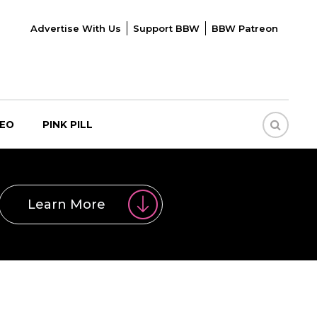
Advertise With Us
Support BBW
BBW Patreon
DEO
PINK PILL
Learn More