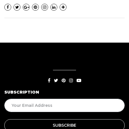
SUBSCRIPTION