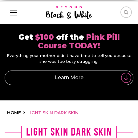
Get
$100
off the
Pink Pill
Course TODAY!
Everything your mother didn't have time to tell you because
she was too busy struggling!
Learn More
HOME
LIGHT SKIN DARK SKIN
light skin dark skin