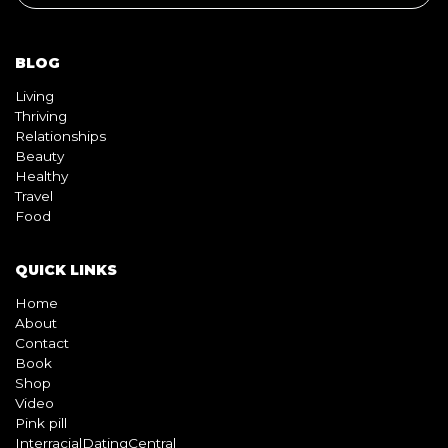
BLOG
Living
Thriving
Relationships
Beauty
Healthy
Travel
Food
QUICK LINKS
Home
About
Contact
Book
Shop
Video
Pink pill
InterracialDatingCentral