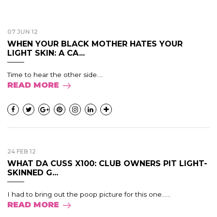
07 JUN 12
WHEN YOUR BLACK MOTHER HATES YOUR
LIGHT SKIN: A CA...
Time to hear the other side....
READ MORE
24 FEB 12
WHAT DA CUSS X100: CLUB OWNERS PIT LIGHT-
SKINNED G...
I had to bring out the poop picture for this one......
READ MORE