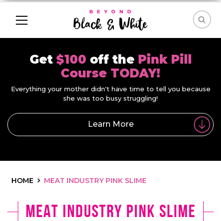
Get
$100
off the
Pink Pill
Course TODAY!
Everything your mother didn't have time to tell you because
she was too busy struggling!
Learn More
HOME
MEAT INDUSTRY PINK SLIME
meat industry pink slime