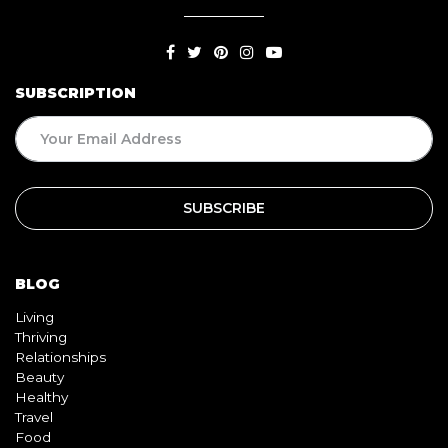
SUBSCRIPTION
BLOG
Living
Thriving
Relationships
Beauty
Healthy
Travel
Food