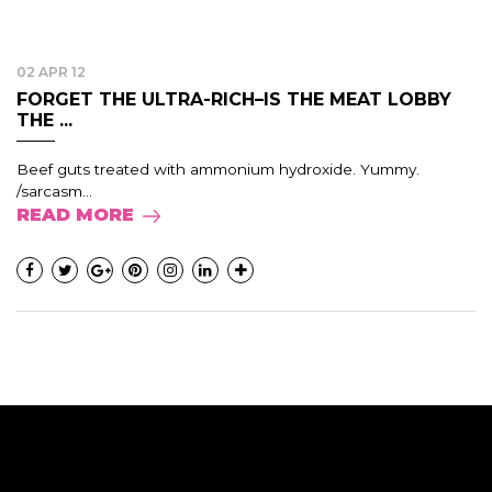
02 APR 12
FORGET THE ULTRA-RICH–IS THE MEAT LOBBY
THE ...
Beef guts treated with ammonium hydroxide. Yummy.
/sarcasm...
READ MORE