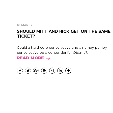
18 MAR 12
SHOULD MITT AND RICK GET ON THE SAME
TICKET?
Could a hard-core conservative and a namby-pamby
conservative be a contender for Obama?...
READ MORE