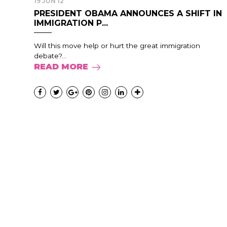
19 JUN 12
PRESIDENT OBAMA ANNOUNCES A SHIFT IN
IMMIGRATION P...
Will this move help or hurt the great immigration
debate?...
READ MORE