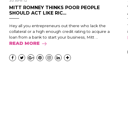
30 APR 12
MITT ROMNEY THINKS POOR PEOPLE
SHOULD ACT LIKE RIC...
Hey all you entrepreneurs out there who lack the
collateral or a high enough credit rating to acquire a
loan from a bank to start your business, Mitt ...
READ MORE