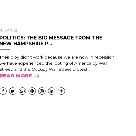
10 JAN 12
POLITICS: THE BIG MESSAGE FROM THE
NEW HAMPSHIRE P...
Their ploy didn't work because we are now in recession,
we have experienced the looting of America by Wall
Street, and the Occupy Wall Street protest...
READ MORE