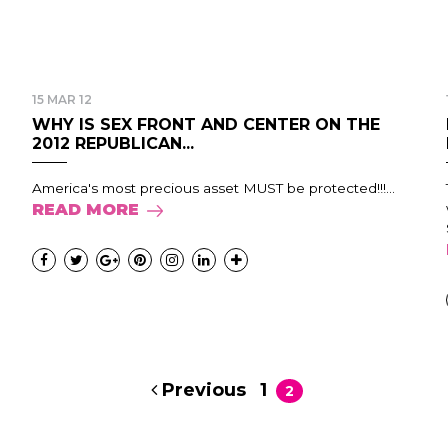
15 MAR 12
WHY IS SEX FRONT AND CENTER ON THE
2012 REPUBLICAN...
America's most precious asset MUST be protected!!!...
READ MORE
Previous
1
2