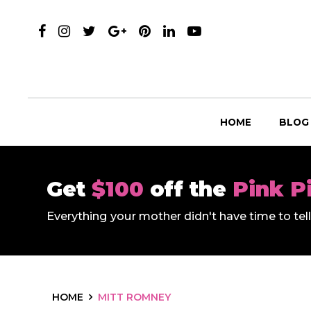
HOME
BLOG
Get
$100
off the
Pink P
Everything your mother didn't have time to te
HOME
MITT ROMNEY