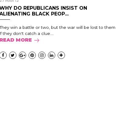
27 MAR 12
WHY DO REPUBLICANS INSIST ON
ALIENATING BLACK PEOP...
They win a battle or two, but the war will be lost to them
if they don't catch a clue....
READ MORE