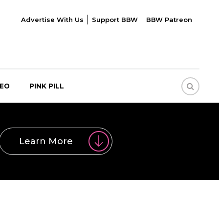
Advertise With Us
Support BBW
BBW Patreon
DEO
PINK PILL
Learn More