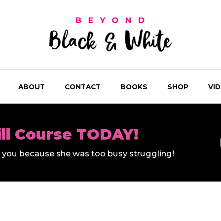
ABOUT
CONTACT
BOOKS
SHOP
VI
ill Course TODAY!
ll you because she was too busy struggling!