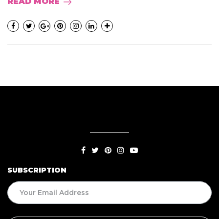
READ MORE
SUBSCRIPTION