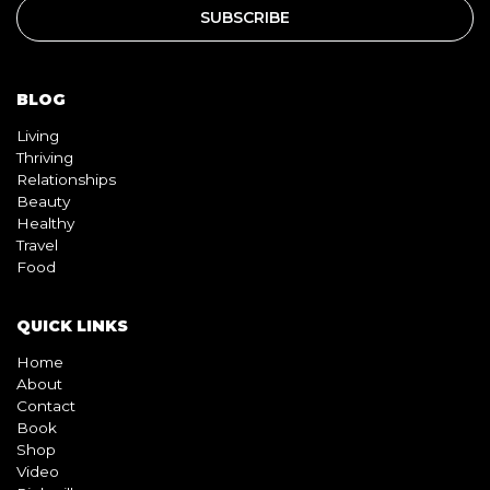
BLOG
Living
Thriving
Relationships
Beauty
Healthy
Travel
Food
QUICK LINKS
Home
About
Contact
Book
Shop
Video