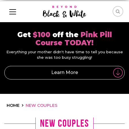
Get
$100
off the
Pink Pill
Course TODAY!
Everything your mother didn't have time to tell you because
she was too busy struggling!
Learn More
HOME
NEW COUPLES
new couples