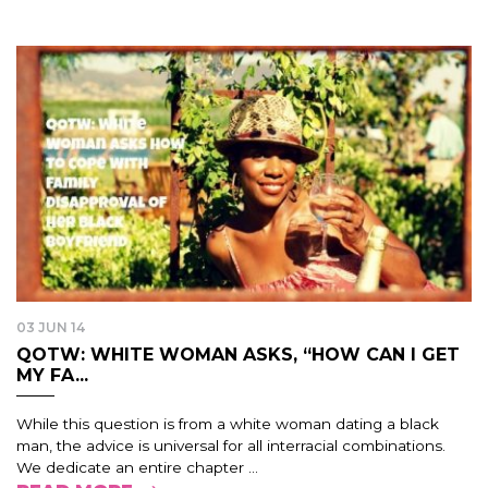
03 JUN 14
QOTW: WHITE WOMAN ASKS, “HOW CAN I GET
MY FA...
While this question is from a white woman dating a black
man, the advice is universal for all interracial combinations.
We dedicate an entire chapter ...