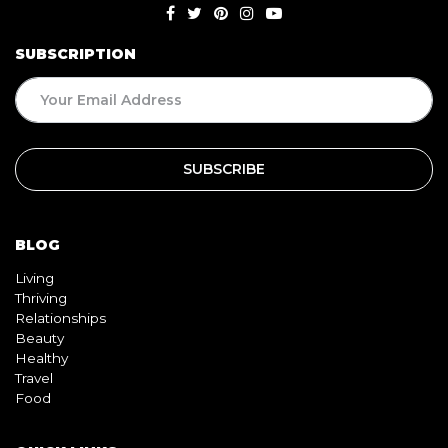
SUBSCRIPTION
BLOG
Living
Thriving
Relationships
Beauty
Healthy
Travel
Food