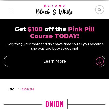
Get
$100
off the
Pink Pill
Course TODAY!
Everything your mother didn't have time to tell you because
she was too busy struggling!
Learn More
HOME
ONION
onion