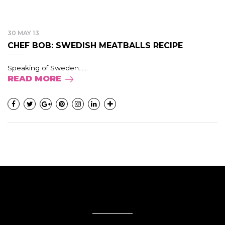
30 MAY 13
CHEF BOB: SWEDISH MEATBALLS RECIPE
Speaking of Sweden......
READ MORE