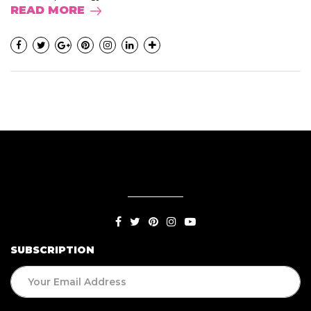
READ MORE
SUBSCRIPTION