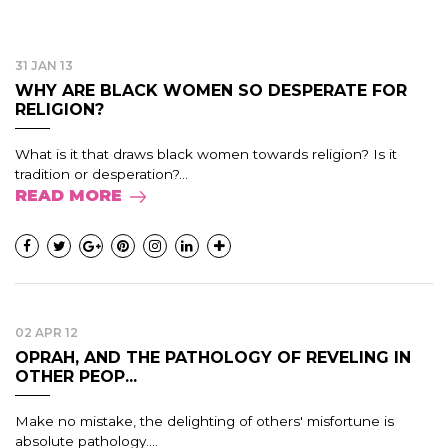
31 JAN 13
WHY ARE BLACK WOMEN SO DESPERATE FOR
RELIGION?
What is it that draws black women towards religion? Is it
tradition or desperation?...
READ MORE
02 APR 12
OPRAH, AND THE PATHOLOGY OF REVELING IN
OTHER PEOP...
Make no mistake, the delighting of others' misfortune is
absolute pathology....