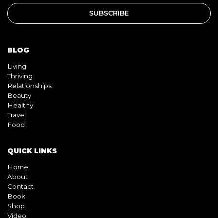
BLOG
Living
Thriving
Relationships
Beauty
Healthy
Travel
Food
QUICK LINKS
Home
About
Contact
Book
Shop
Video