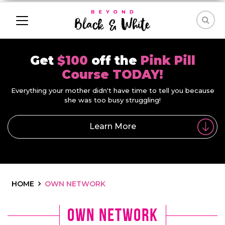
Get
$100
off the
Pink Pill
Course TODAY!
Everything your mother didn't have time to tell you because
she was too busy struggling!
Learn More
HOME
OWN NETWORK
own network