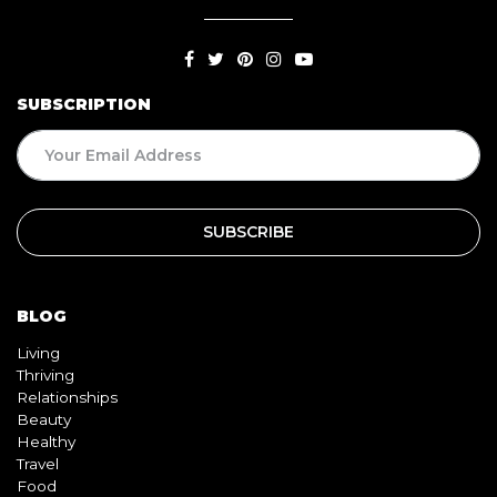
SUBSCRIPTION
BLOG
Living
Thriving
Relationships
Beauty
Healthy
Travel
Food