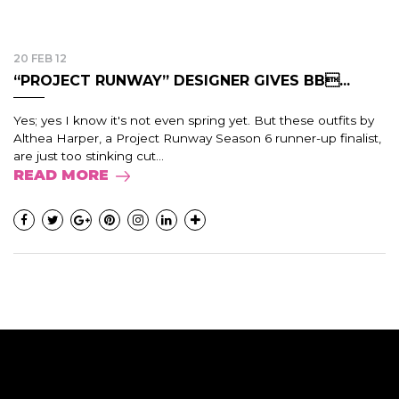
20 FEB 12
“PROJECT RUNWAY” DESIGNER GIVES BB...
Yes; yes I know it's not even spring yet. But these outfits by
Althea Harper, a Project Runway Season 6 runner-up finalist,
are just too stinking cut...
READ MORE