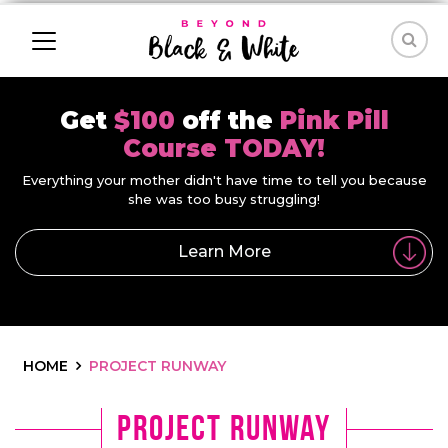
Get
$100
off the
Pink Pill
Course TODAY!
Everything your mother didn't have time to tell you because
she was too busy struggling!
Learn More
HOME
PROJECT RUNWAY
project runway