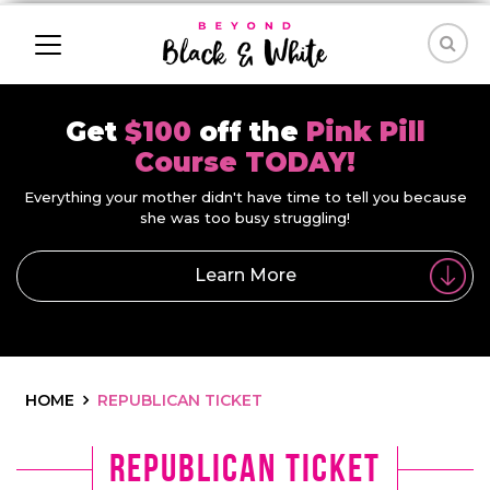
Get
$100
off the
Pink Pill
Course TODAY!
Everything your mother didn't have time to tell you because
she was too busy struggling!
Learn More
HOME
REPUBLICAN TICKET
republican ticket