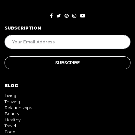
SUBSCRIPTION
BLOG
Living
Thriving
Relationships
Beauty
Healthy
Travel
Food