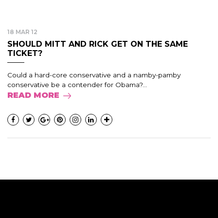
18 MAR 12
SHOULD MITT AND RICK GET ON THE SAME
TICKET?
Could a hard-core conservative and a namby-pamby
conservative be a contender for Obama?...
READ MORE