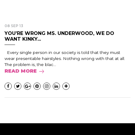
08 SEP 13
YOU’RE WRONG MS. UNDERWOOD, WE DO
WANT KINKY...
Every single person in our society is told that they must
wear presentable hairstyles. Nothing wrong with that at all.
The problem is, the blac...
READ MORE