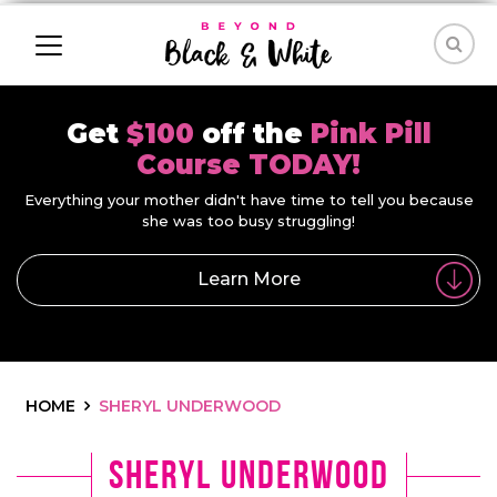
Get
$100
off the
Pink Pill
Course TODAY!
Everything your mother didn't have time to tell you because
she was too busy struggling!
Learn More
HOME
SHERYL UNDERWOOD
Sheryl Underwood