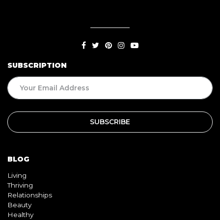
SUBSCRIPTION
BLOG
Living
Thriving
Relationships
Beauty
Healthy