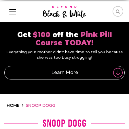
Get
$100
off the
Pink Pill
Course TODAY!
Everything your mother didn't have time to tell you because
she was too busy struggling!
Learn More
HOME
SNOOP DOGG
snoop dogg