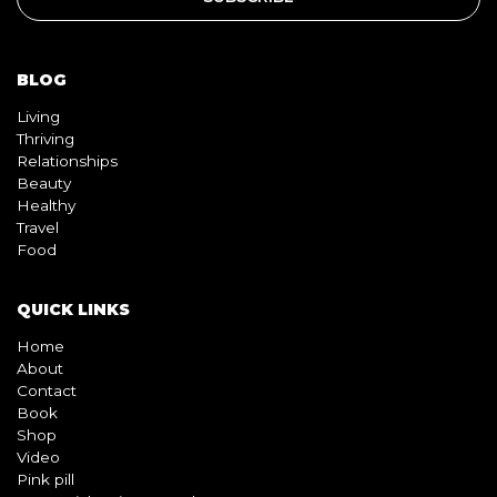
BLOG
Living
Thriving
Relationships
Beauty
Healthy
Travel
Food
QUICK LINKS
Home
About
Contact
Book
Shop
Video
Pink pill