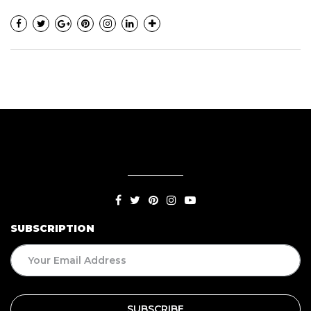
SUBSCRIPTION