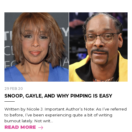
29 FEB 20
SNOOP, GAYLE, AND WHY PIMPING IS EASY
Written by Nicole J. Important Author’s Note: As I’ve referred
to before, I’ve been experiencing quite a bit of writing
burnout lately. Not writ...
READ MORE