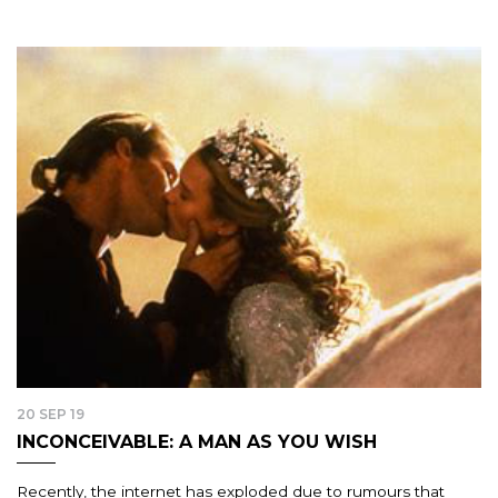
20 SEP 19
INCONCEIVABLE: A MAN AS YOU WISH
Recently, the internet has exploded due to rumours that