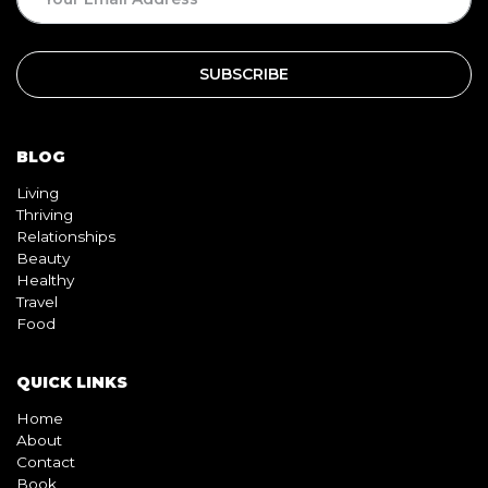
BLOG
Living
Thriving
Relationships
Beauty
Healthy
Travel
Food
QUICK LINKS
Home
About
Contact
Book