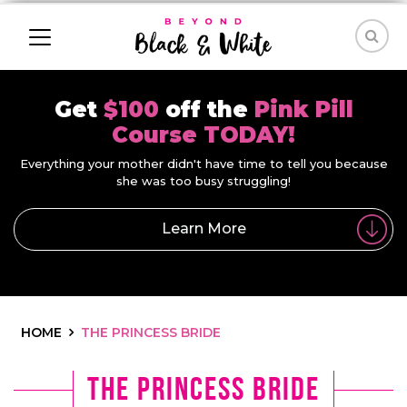
Get
$100
off the
Pink Pill
Course TODAY!
Everything your mother didn't have time to tell you because
she was too busy struggling!
Learn More
HOME
THE PRINCESS BRIDE
The Princess Bride