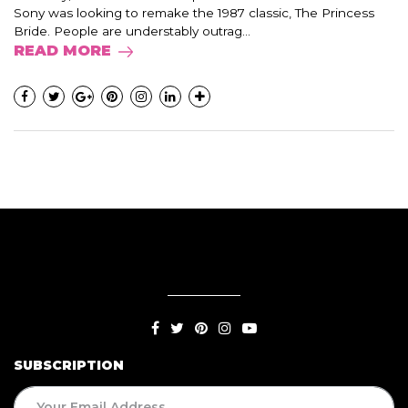
Sony was looking to remake the 1987 classic, The Princess
Bride. People are understably outrag...
READ MORE
SUBSCRIPTION