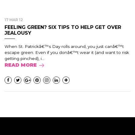
17 MAR 12
FEELING GREEN? SIX TIPS TO HELP GET OVER
JEALOUSY
When St. Patrickâ€™s Day rolls around, you just canâ€™t
escape green. Even if you donâ€™t wear it (and want to risk
getting pinched), i...
READ MORE