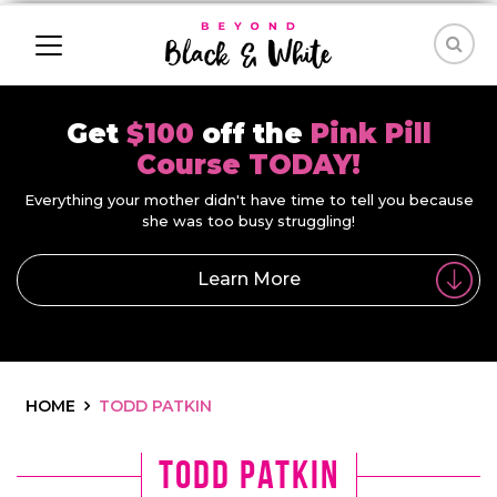
Get
$100
off the
Pink Pill
Course TODAY!
Everything your mother didn't have time to tell you because
she was too busy struggling!
Learn More
HOME
TODD PATKIN
todd patkin