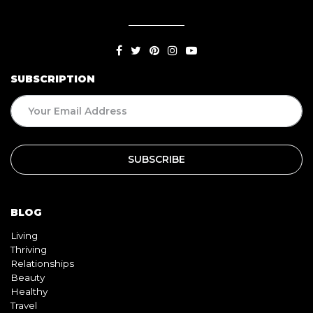
SUBSCRIPTION
BLOG
Living
Thriving
Relationships
Beauty
Healthy
Travel