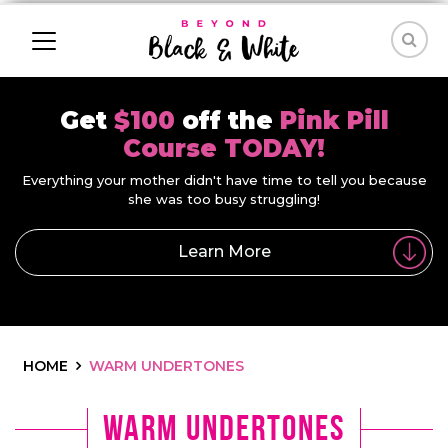
Get
$100
off the
Pink Pill
Course TODAY!
Everything your mother didn't have time to tell you because
she was too busy struggling!
Learn More
HOME
WARM UNDERTONES
warm undertones