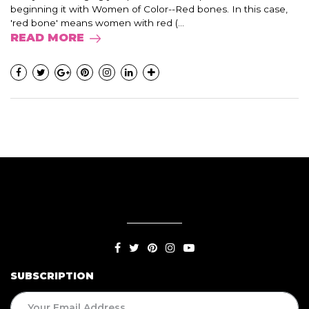
beginning it with Women of Color--Red bones. In this case,
'red bone' means women with red (...
READ MORE
SUBSCRIPTION