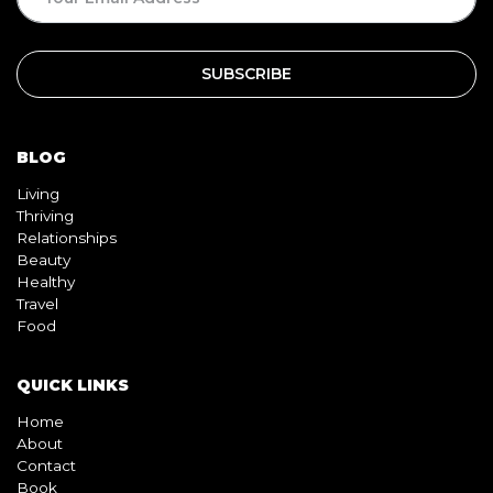
BLOG
Living
Thriving
Relationships
Beauty
Healthy
Travel
Food
QUICK LINKS
Home
About
Contact
Book