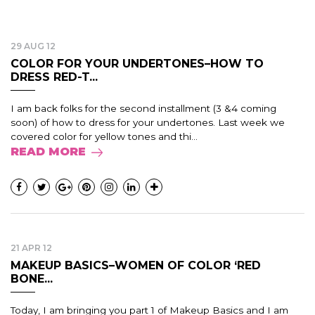
29 AUG 12
COLOR FOR YOUR UNDERTONES–HOW TO
DRESS RED-T...
I am back folks for the second installment (3 &4 coming
soon) of how to dress for your undertones. Last week we
covered color for yellow tones and thi...
READ MORE
21 APR 12
MAKEUP BASICS–WOMEN OF COLOR ‘RED
BONE...
Today, I am bringing you part 1 of Makeup Basics and I am