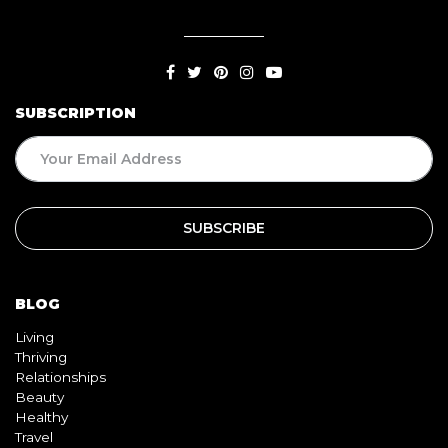
SUBSCRIPTION
BLOG
Living
Thriving
Relationships
Beauty
Healthy
Travel