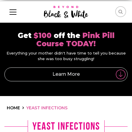
Get
$100
off the
Pink Pill
Course TODAY!
Everything your mother didn't have time to tell you because
she was too busy struggling!
Learn More
HOME
YEAST INFECTIONS
yeast infections