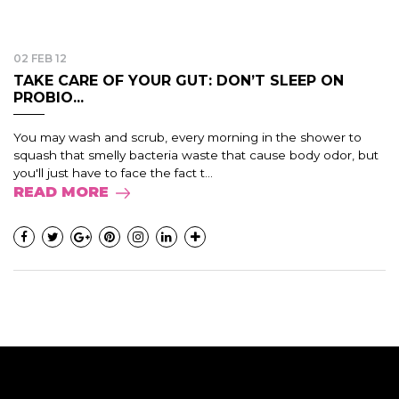
02 FEB 12
TAKE CARE OF YOUR GUT: DON’T SLEEP ON
PROBIO...
You may wash and scrub, every morning in the shower to
squash that smelly bacteria waste that cause body odor, but
you'll just have to face the fact t...
READ MORE