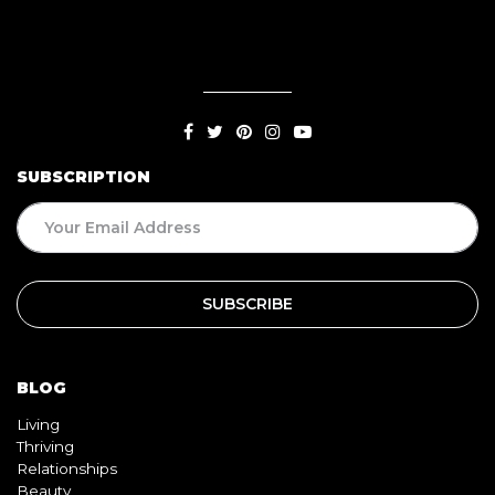
SUBSCRIPTION
BLOG
Living
Thriving
Relationships
Beauty