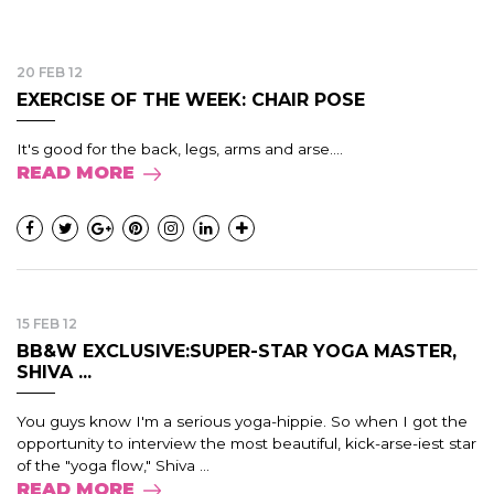
20 FEB 12
EXERCISE OF THE WEEK: CHAIR POSE
It's good for the back, legs, arms and arse....
READ MORE
15 FEB 12
BB&W EXCLUSIVE:SUPER-STAR YOGA MASTER,
SHIVA ...
You guys know I'm a serious yoga-hippie. So when I got the
opportunity to interview the most beautiful, kick-arse-iest star
of the "yoga flow," Shiva ...
READ MORE