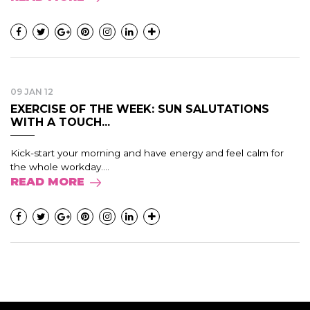
09 JAN 12
EXERCISE OF THE WEEK: SUN SALUTATIONS
WITH A TOUCH...
Kick-start your morning and have energy and feel calm for
the whole workday....
READ MORE