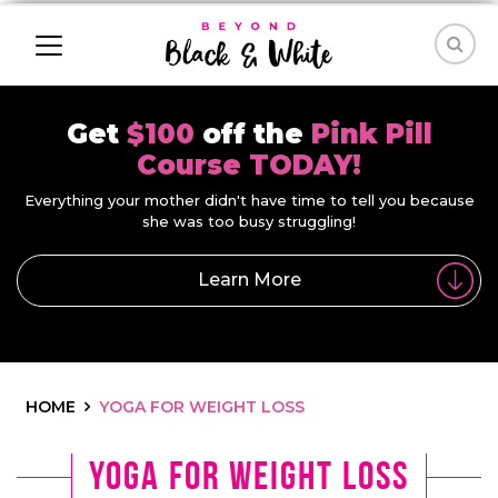
Get
$100
off the
Pink Pill
Course TODAY!
Everything your mother didn't have time to tell you because
she was too busy struggling!
Learn More
HOME
YOGA FOR WEIGHT LOSS
yoga for weight loss