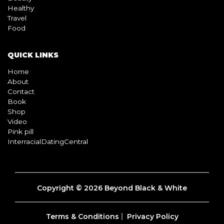
Healthy
Travel
Food
QUICK LINKS
Home
About
Contact
Book
Shop
Video
Pink pill
InterracialDatingCentral
Copyright © 2026 Beyond Black & White
Terms & Conditions
Privacy Policy