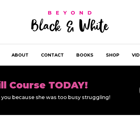
ABOUT
CONTACT
BOOKS
SHOP
VI
ill Course TODAY!
ll you because she was too busy struggling!