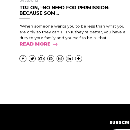
04 AUG 12
TRJ ON, “NO NEED FOR PERMISSION:
BECAUSE SOM...
"When someone wants you to be less than what you
are only so they can THINK they're better, you have a
duty to your family and yourself to be all that...
READ MORE
SUBSCRI