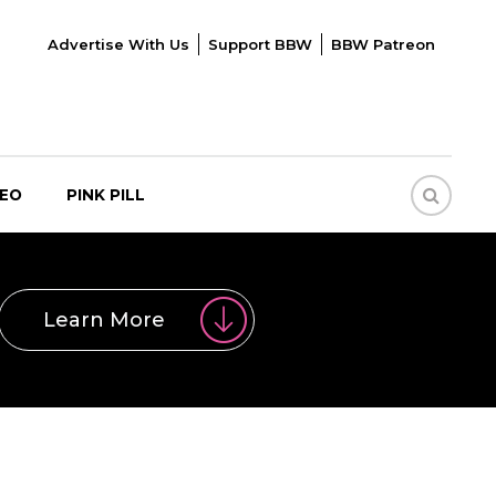
Advertise With Us
Support BBW
BBW Patreon
DEO
PINK PILL
Learn More