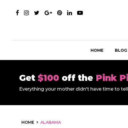
HOME
BLOG
Get
$100
off the
Pink P
Everything your mother didn't have time to te
HOME
ALABAMA