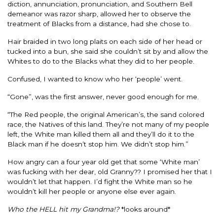
diction, annunciation, pronunciation, and Southern Bell
demeanor was razor sharp, allowed her to observe the
treatment of Blacks from a distance, had she chose to.
Hair braided in two long plaits on each side of her head or
tucked into a bun, she said she couldn’t sit by and allow the
Whites to do to the Blacks what they did to her people.
Confused, I wanted to know who her ‘people’ went.
“Gone”, was the first answer, never good enough for me.
“The Red people, the original American’s, the sand colored
race, the Natives of this land. They’re not many of my people
left, the White man killed them all and they’ll do it to the
Black man if he doesn’t stop him. We didn’t stop him.”
How angry can a four year old get that some ‘White man’
was fucking with her dear, old Granny?? I promised her that I
wouldn’t let that happen. I’d fight the White man so he
wouldn’t kill her people or anyone else ever again.
Who the HELL hit my Grandma!?
*looks around*