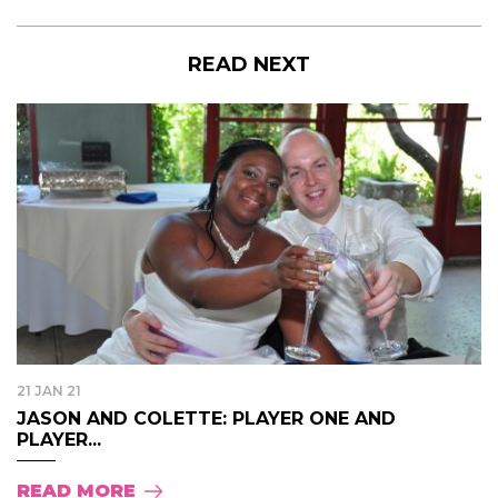
READ NEXT
21 JAN 21
JASON AND COLETTE: PLAYER ONE AND
PLAYER...
READ MORE