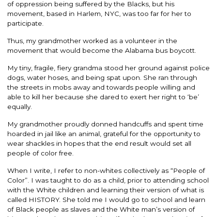
of oppression being suffered by the Blacks, but his
movement, based in Harlem, NYC, was too far for her to
participate.
Thus, my grandmother worked as a volunteer in the
movement that would become the Alabama bus boycott.
My tiny, fragile, fiery grandma stood her ground against police
dogs, water hoses, and being spat upon. She ran through
the streets in mobs away and towards people willing and
able to kill her because she dared to exert her right to ‘be’
equally.
My grandmother proudly donned handcuffs and spent time
hoarded in jail like an animal, grateful for the opportunity to
wear shackles in hopes that the end result would set all
people of color free.
When I write, I refer to non-whites collectively as “People of
Color”. I was taught to do as a child, prior to attending school
with the White children and learning their version of what is
called HISTORY. She told me I would go to school and learn
of Black people as slaves and the White man’s version of