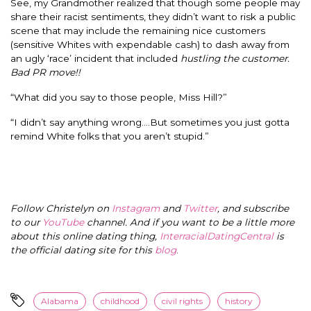
See, my Grandmother realized that though some people may
share their racist sentiments, they didn’t want to risk a public
scene that may include the remaining nice customers
(sensitive Whites with expendable cash) to dash away from
an ugly ‘race’ incident that included
hustling the customer.
Bad PR move!!
“What did you say to those people, Miss Hill?”
“I didn’t say anything wrong….But sometimes you just gotta
remind White folks that you aren’t stupid.”
Follow Christelyn on
Instagram
and
Twitter
, and subscribe
to our
YouTube
channel. And if you want to be a little more
about this online dating thing,
InterracialDatingCentral
is
the official dating site for this
blog
.
Alabama
childhood
civil rights
history