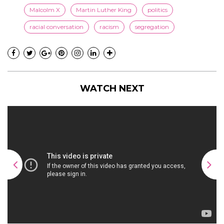
Malcolm X
Martin Luther King
politics
racial conversation
racism
segregation
WATCH NEXT