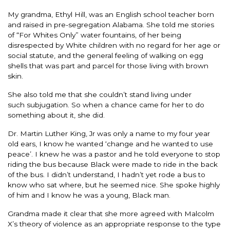
My grandma, Ethyl Hill, was an English school teacher born
and raised in pre-segregation Alabama. She told me stories
of “For Whites Only” water fountains, of her being
disrespected by White children with no regard for her age or
social statute, and the general feeling of walking on egg
shells that was part and parcel for those living with brown
skin.
She also told me that she couldn’t stand living under
such subjugation. So when a chance came for her to do
something about it, she did.
Dr. Martin Luther King, Jr was only a name to my four year
old ears, I know he wanted ‘change and he wanted to use
peace’. I knew he was a pastor and he told everyone to stop
riding the bus because Black were made to ride in the back
of the bus. I didn’t understand, I hadn’t yet rode a bus to
know who sat where, but he seemed nice. She spoke highly
of him and I know he was a young, Black man.
Grandma made it clear that she more agreed with Malcolm
X’s theory of violence as an appropriate response to the type