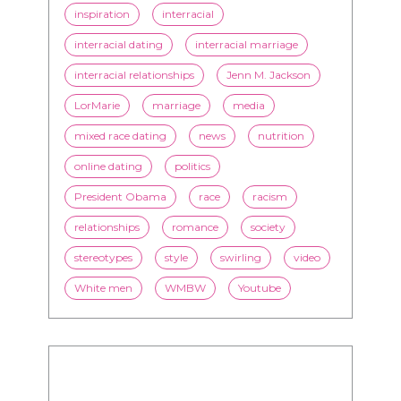
inspiration
interracial
interracial dating
interracial marriage
interracial relationships
Jenn M. Jackson
LorMarie
marriage
media
mixed race dating
news
nutrition
online dating
politics
President Obama
race
racism
relationships
romance
society
stereotypes
style
swirling
video
White men
WMBW
Youtube