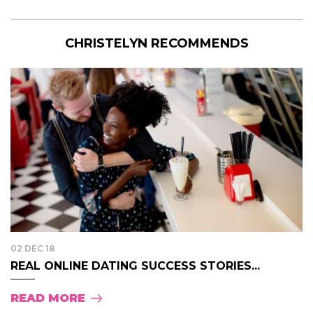
CHRISTELYN RECOMMENDS
02 DEC 18
REAL ONLINE DATING SUCCESS STORIES...
READ MORE