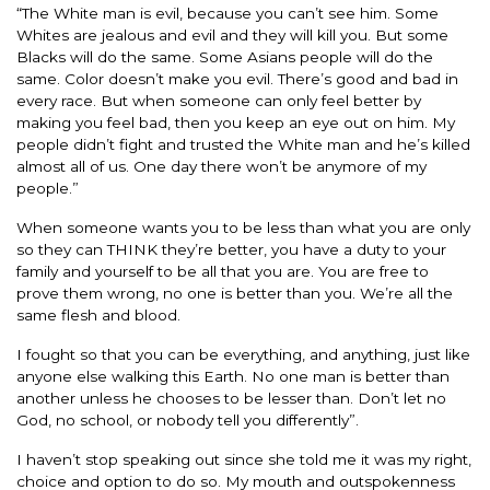
“The White man is evil, because you can’t see him. Some
Whites are jealous and evil and they will kill you. But some
Blacks will do the same. Some Asians people will do the
same. Color doesn’t make you evil. There’s good and bad in
every race. But when someone can only feel better by
making you feel bad, then you keep an eye out on him. My
people didn’t fight and trusted the White man and he’s killed
almost all of us. One day there won’t be anymore of my
people.”
When someone wants you to be less than what you are only
so they can THINK they’re better, you have a duty to your
family and yourself to be all that you are. You are free to
prove them wrong, no one is better than you. We’re all the
same flesh and blood.
I fought so that you can be everything, and anything, just like
anyone else walking this Earth. No one man is better than
another unless he chooses to be lesser than. Don’t let no
God, no school, or nobody tell you differently”.
I haven’t stop speaking out since she told me it was my right,
choice and option to do so. My mouth and outspokenness