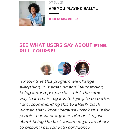
07 JUL 21
ARE YOU PLAYING BALL? ...
READ MORE
SEE WHAT USERS SAY ABOUT
PINK
PILL COURSE!
"The Pink Pill course teaches women to be their
ge
very best selves, to learn how to navigate the
hanging
world of elegance while dating and in their daily
e same
life, and helps them to WIN!
"
 be better.
black
- Tobi.
his is for
's just
u an dhow
"