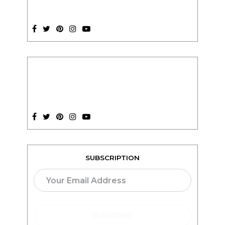
SUBSCRIPTION