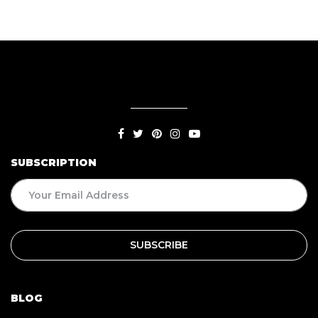
SUBSCRIPTION
BLOG