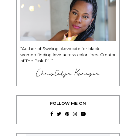
“Author of Swirling. Advocate for black
women finding love across color lines. Creator
of The Pink Pill.”
Christelyn Karazin
FOLLOW ME ON