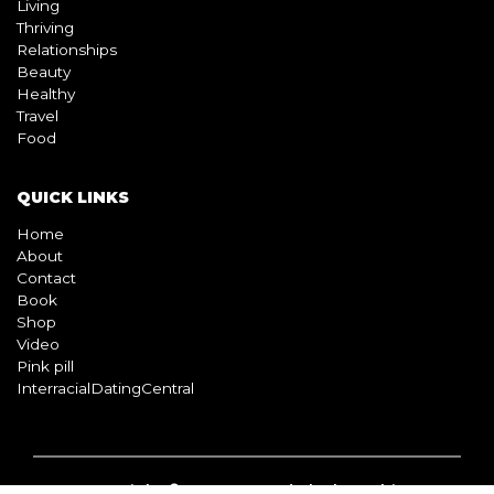
Living
Thriving
Relationships
Beauty
Healthy
Travel
Food
QUICK LINKS
Home
About
Contact
Book
Shop
Video
Pink pill
InterracialDatingCentral
Copyright © 2026 Beyond Black & White