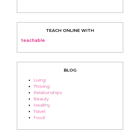
TEACH ONLINE WITH
teachable
BLOG
Living
Thriving
Relationships
Beauty
Healthy
Travel
Food