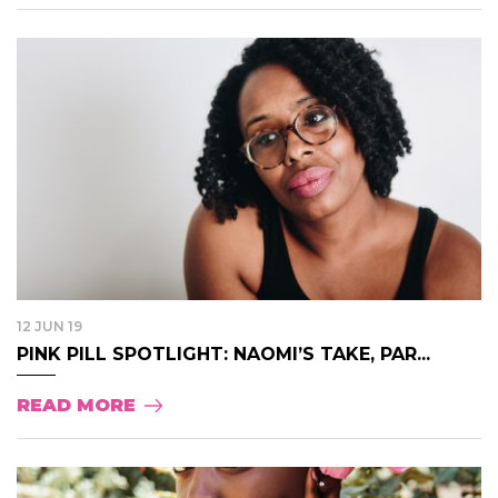
12 JUN 19
PINK PILL SPOTLIGHT: NAOMI’S TAKE, PAR...
READ MORE