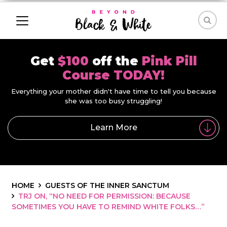
Get
$100
off the
Pink Pill
Course TODAY!
Everything your mother didn't have time to tell you because
she was too busy struggling!
Learn More
HOME
GUESTS OF THE INNER SANCTUM
TRJ ON, “NO NEED FOR PERMISSION: BECAUSE
SOMETIMES YOU HAVE TO REMIND WHITE FOLKS…”