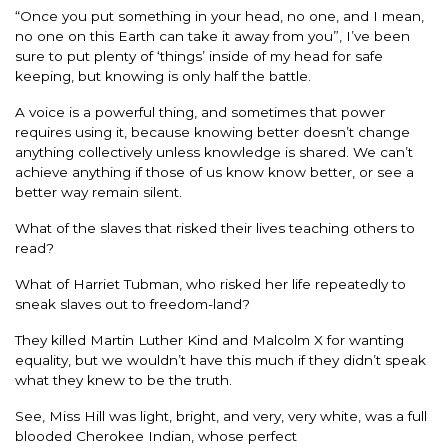
“Once you put something in your head, no one, and I mean,
no one on this Earth can take it away from you”, I’ve been
sure to put plenty of ‘things’ inside of my head for safe
keeping, but knowing is only half the battle.
A voice is a powerful thing, and sometimes that power
requires using it, because knowing better doesn’t change
anything collectively unless knowledge is shared. We can’t
achieve anything if those of us know know better, or see a
better way remain silent.
What of the slaves that risked their lives teaching others to
read?
What of Harriet Tubman, who risked her life repeatedly to
sneak slaves out to freedom-land?
They killed Martin Luther Kind and Malcolm X for wanting
equality, but we wouldn’t have this much if they didn’t speak
what they knew to be the truth.
See, Miss Hill was light, bright, and very, very white, was a full
blooded Cherokee Indian, whose perfect