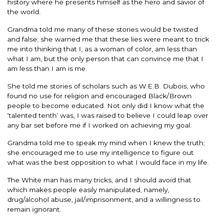
history where he presents himself as the hero and savior of
the world.
Grandma told me many of these stories would be twisted
and false; she warned me that these lies were meant to trick
me into thinking that I, as a woman of color, am less than
what I am, but the only person that can convince me that I
am less than I am is me.
She told me stories of scholars such as W.E.B. Dubois, who
found no use for religion and encouraged Black/Brown
people to become educated. Not only did I know what the
‘talented tenth’ was, I was raised to believe I could leap over
any bar set before me if I worked on achieving my goal.
Grandma told me to speak my mind when I knew the truth;
she encouraged me to use my intelligence to figure out
what was the best opposition to what I would face in my life.
The White man has many tricks, and I should avoid that
which makes people easily manipulated, namely,
drug/alcohol abuse, jail/imprisonment, and a willingness to
remain ignorant.