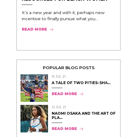
It’s a new year and with it, perhaps new
incentive to finally pursue what you...
READ MORE
POPULAR BLOG POSTS
15 JUL 21
A TALE OF TWO PITIES: SHA̵...
READ MORE
12 JUL 21
NAOMI OSAKA AND THE ART OF
PLA...
READ MORE