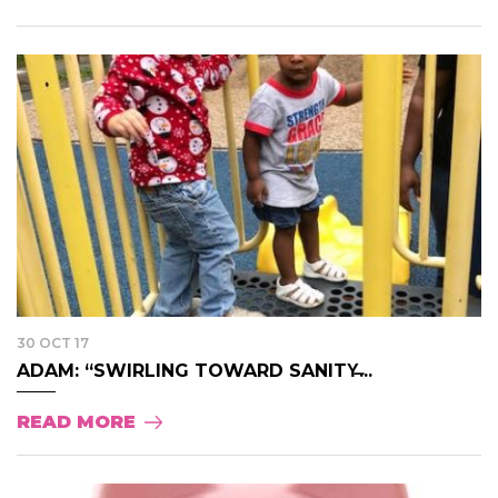
30 OCT 17
ADAM: “SWIRLING TOWARD SANITY̶...
READ MORE