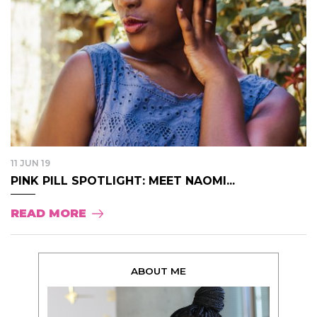
11 JUN 19
PINK PILL SPOTLIGHT: MEET NAOMI...
READ MORE
ABOUT ME