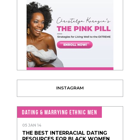
INSTAGRAM
DATING & MARRYING ETHNIC MEN
05 JAN 14
THE BEST INTERRACIAL DATING
RESOURCES FOR BLACK WOMEN