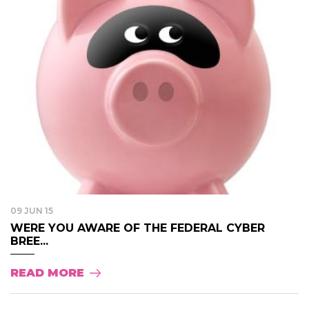
09 JUN 15
WERE YOU AWARE OF THE FEDERAL CYBER
BREE...
READ MORE