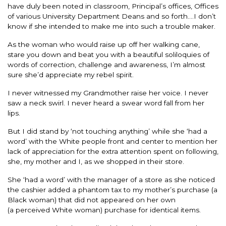
have duly been noted in classroom, Principal’s offices, Offices
of various University Department Deans and so forth….I don’t
know if she intended to make me into such a trouble maker.
As the woman who would raise up off her walking cane,
stare you down and beat you with a beautiful soliloquies of
words of correction, challenge and awareness, I’m almost
sure she’d appreciate my rebel spirit.
I never witnessed my Grandmother raise her voice. I never
saw a neck swirl. I never heard a swear word fall from her
lips.
But I did stand by ‘not touching anything’ while she ‘had a
word’ with the White people front and center to mention her
lack of appreciation for the extra attention spent on following,
she, my mother and I, as we shopped in their store.
She ‘had a word’ with the manager of a store as she noticed
the cashier added a phantom tax to my mother’s purchase (a
Black woman) that did not appeared on her own
(a perceived White woman) purchase for identical items.