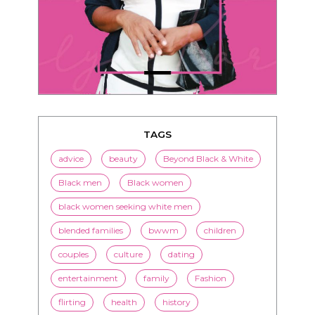
TAGS
advice
beauty
Beyond Black & White
Black men
Black women
black women seeking white men
blended families
bwwm
children
couples
culture
dating
entertainment
family
Fashion
flirting
health
history