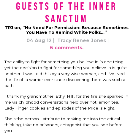
Guests of the Inner
Sanctum
TRJ on, “No Need For Permission: Because Sometimes
You Have To Remind White Folks…”
04 Aug 12
Tracy Renee Jones
6 comments.
The ability to fight for something you believe in is one thing;
yet the decision to fight for something you believe in is quite
another. I was told this by a very wise woman, and I’ve lived
the life of a warrior ever since discovering there was such a
path.
I thank my grandmother, Ethyl Hill , for the fire she sparked in
me via childhood conversations held over hot lemon tea,
Lady Finger cookies and episodes of the Price is Right.
She’s the person I attribute to making me into the critical
thinking, take no prisoners, antagonist that you see before
you.