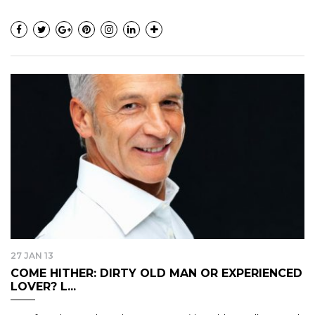
27 JAN 13
COME HITHER: DIRTY OLD MAN OR EXPERIENCED
LOVER? L...