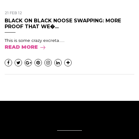
21 FEB 12
BLACK ON BLACK NOOSE SWAPPING: MORE
PROOF THAT WE�...
This is some crazy excreta......
READ MORE