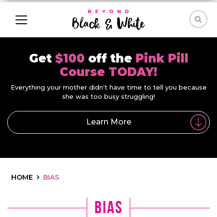
Get
$100
off the
Pink Pill
Course TODAY!
Everything your mother didn't have time to tell you because
she was too busy struggling!
Learn More
HOME
BIAS
bias