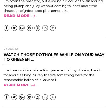
I'm often the predator, but a young girl couldn't walk around
being plump and juicy without coming to learn about the
dreaded neighborhood phenomena k...
READ MORE
26 JUL 12
WATCH THOSE POTHOLES WHILE ON YOUR WAY
TO GREENER ...
I've been swirling since first grade and a boy chasing harlot
for about as long. Surely there's something here for the
respectable ladies of BB&W to l...
READ MORE