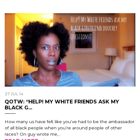
27 JUL 14
QOTW: “HELP! MY WHITE FRIENDS ASK MY
BLACK G...
How many us have felt like you’ve had to be the ambassador
of all black people when you’re around people of other
races? On guy wrote me,...