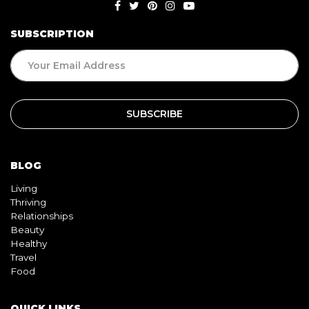
SUBSCRIPTION
BLOG
Living
Thriving
Relationships
Beauty
Healthy
Travel
Food
QUICK LINKS