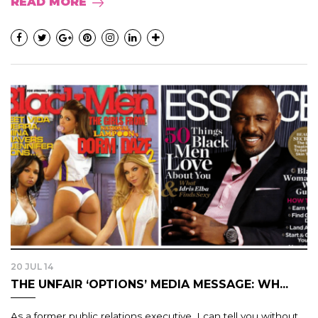
READ MORE
20 JUL 14
THE UNFAIR ‘OPTIONS’ MEDIA MESSAGE: WH...
As a former public relations executive, I can tell you without