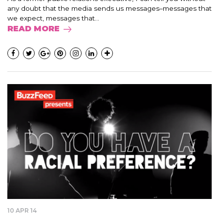
any doubt that the media sends us messages–messages that
we expect, messages that...
READ MORE
10 APR 14