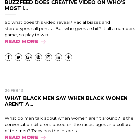
BUZZFEED DOES CREATIVE VIDEO ON WHO’S
MOST I...
So what does this video reveal? Racial biases and
stereotypes still persist. But who gives a shit? It all a numbers
game, so play to win....
READ MORE
26 FEB 13
WHAT BLACK MEN SAY WHEN BLACK WOMEN
AREN’T A...
What do men talk about when women aren't around? Is the
conversation different based on the races, ages and culture
of the men? Tracy has the inside s...
READ MORE