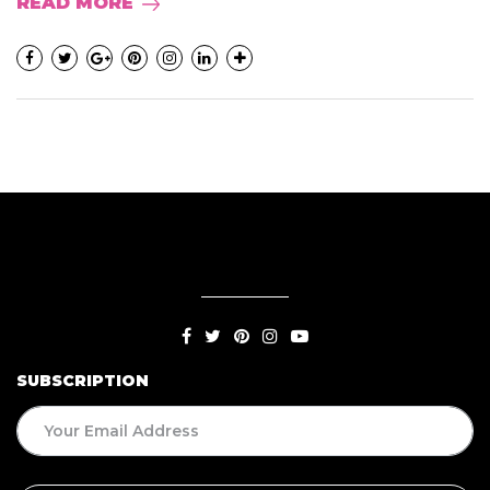
READ MORE
SUBSCRIPTION