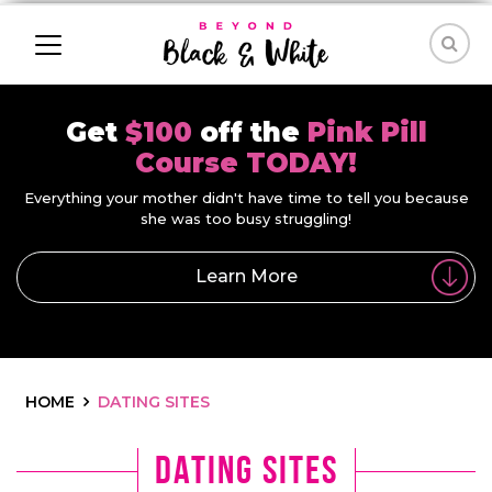
Get
$100
off the
Pink Pill
Course TODAY!
Everything your mother didn't have time to tell you because
she was too busy struggling!
Learn More
HOME
DATING SITES
dating sites