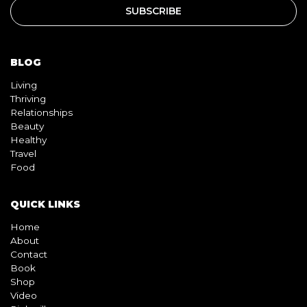
BLOG
Living
Thriving
Relationships
Beauty
Healthy
Travel
Food
QUICK LINKS
Home
About
Contact
Book
Shop
Video