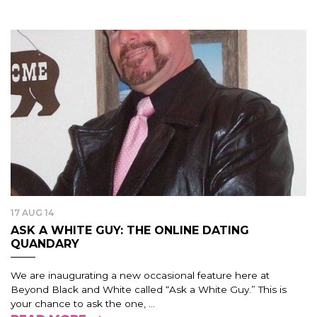
17 AUG 14
ASK A WHITE GUY: THE ONLINE DATING
QUANDARY
We are inaugurating a new occasional feature here at
Beyond Black and White called “Ask a White Guy.” This is
your chance to ask the one, ...