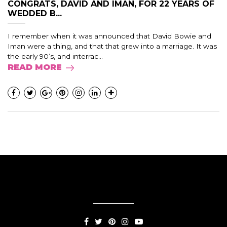
CONGRATS, DAVID AND IMAN, FOR 22 YEARS OF
WEDDED B...
I remember when it was announced that David Bowie and
Iman were a thing, and that that grew into a marriage. It was
the early 90’s, and interrac...
READ MORE