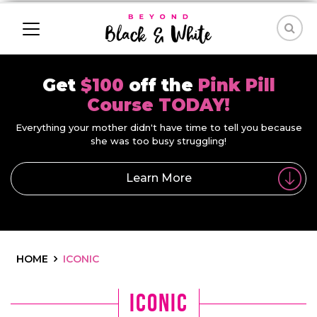
Get
$100
off the
Pink Pill
Course TODAY!
Everything your mother didn't have time to tell you because
she was too busy struggling!
Learn More
HOME
ICONIC
iconic