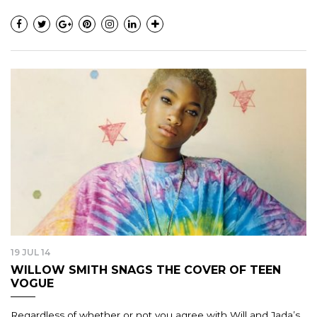
19 JUL 14
WILLOW SMITH SNAGS THE COVER OF TEEN
VOGUE
Regardless of whether or not you agree with Will and Jada’s