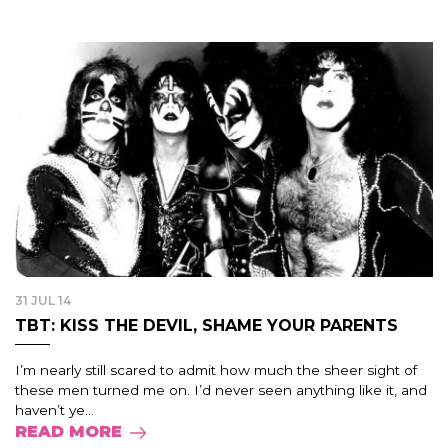
31 JUL 14
TBT: KISS THE DEVIL, SHAME YOUR PARENTS
I’m nearly still scared to admit how much the sheer sight of
these men turned me on. I’d never seen anything like it, and
haven’t ye...
READ MORE