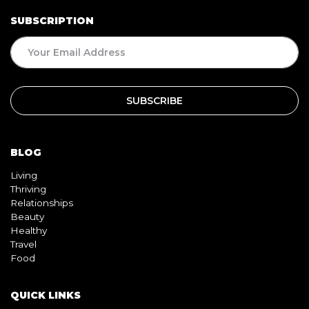
SUBSCRIPTION
BLOG
Living
Thriving
Relationships
Beauty
Healthy
Travel
Food
QUICK LINKS