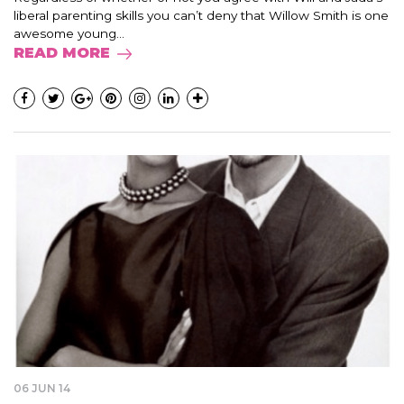
liberal parenting skills you can’t deny that Willow Smith is one
awesome young...
READ MORE
06 JUN 14