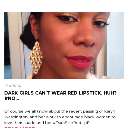
17 APR 14
DARK GIRLS CAN’T WEAR RED LIPSTICK, HUH?
#NO...
Of course we all know about the recent passing of Karyn
Washington, and her work to encourage black women to
love their shade and her #DarkSkinRedLipP...