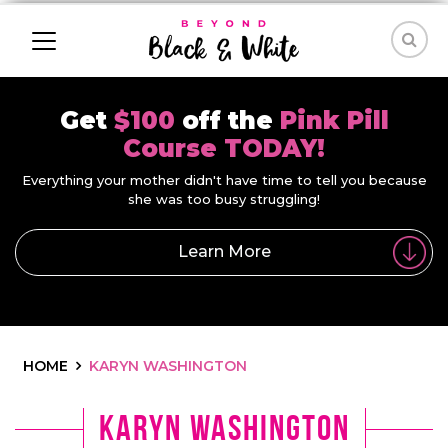
Get
$100
off the
Pink Pill
Course TODAY!
Everything your mother didn't have time to tell you because
she was too busy struggling!
Learn More
HOME
KARYN WASHINGTON
Karyn Washington