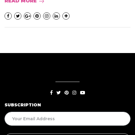
READ MORE
SUBSCRIPTION