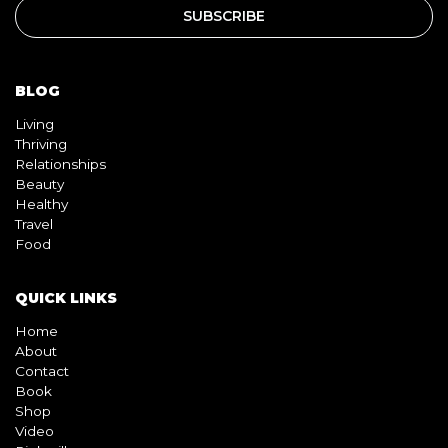
BLOG
Living
Thriving
Relationships
Beauty
Healthy
Travel
Food
QUICK LINKS
Home
About
Contact
Book
Shop
Video