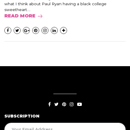
what I think about Paul Ryan having a black college
sweetheart....
READ MORE
SUBSCRIPTION