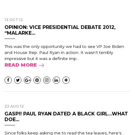
13 OCT 12
OPINION: VICE PRESIDENTIAL DEBATE 2012,
“MALARKE...
This was the only opportunity we had to see VP Joe Biden
and House Rep. Paul Ryan in action. It wasn’t terribly
impressive but it was a definite imp...
READ MORE
22 AUG 12
GASP!! PAUL RYAN DATED A BLACK GIRL…WHAT
DOE...
Since folks keep asking me to read the tea leaves, here's