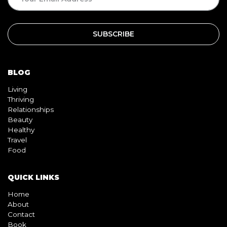
BLOG
Living
Thriving
Relationships
Beauty
Healthy
Travel
Food
QUICK LINKS
Home
About
Contact
Book