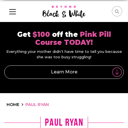
Get
$100
off the
Pink Pill
Course TODAY!
Everything your mother didn't have time to tell you because
she was too busy struggling!
Learn More
HOME
PAUL RYAN
paul ryan