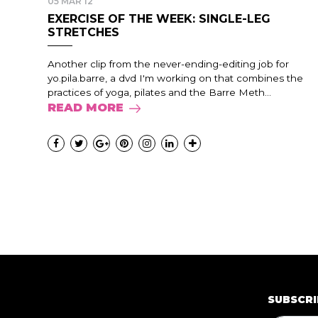
05 MAR 12
EXERCISE OF THE WEEK: SINGLE-LEG
STRETCHES
Another clip from the never-ending-editing job for
yo.pila.barre, a dvd I'm working on that combines the
practices of yoga, pilates and the Barre Meth...
READ MORE
SUBSCRI