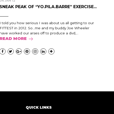
04 JAN 12
SNEAK PEAK OF “YO.PILA.BARRE” EXERCISE...
I told you how serious I was about us all getting to our
FITTEST in 2012. So...me and my buddy Joe Wheeler
have worked our arses off to produce a dvd,...
READ MORE
QUICK LINKS