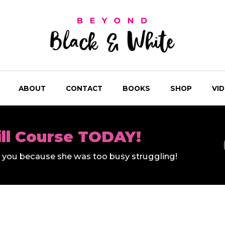
ABOUT
CONTACT
BOOKS
SHOP
VI
ill Course TODAY!
ll you because she was too busy struggling!