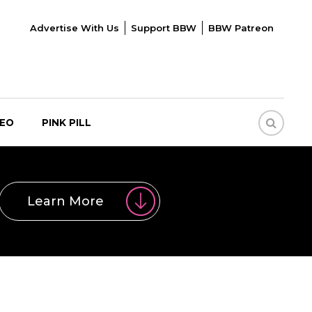
Advertise With Us
Support BBW
BBW Patreon
DEO
PINK PILL
Learn More