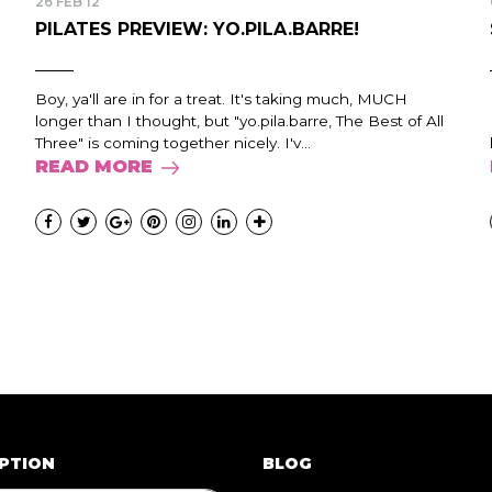
26 FEB 12
PILATES PREVIEW: YO.PILA.BARRE!
Boy, ya'll are in for a treat. It's taking much, MUCH
longer than I thought, but "yo.pila.barre, The Best of All
Three" is coming together nicely. I'v...
READ MORE
PTION
BLOG