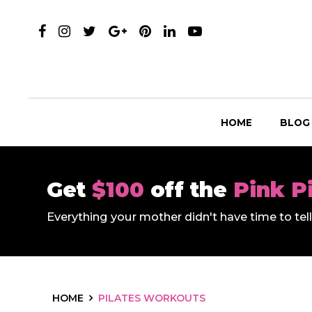
HOME
BLOG
Get
$100
off the
Pink P
Everything your mother didn't have time to te
HOME
PILATES WORKOUTS