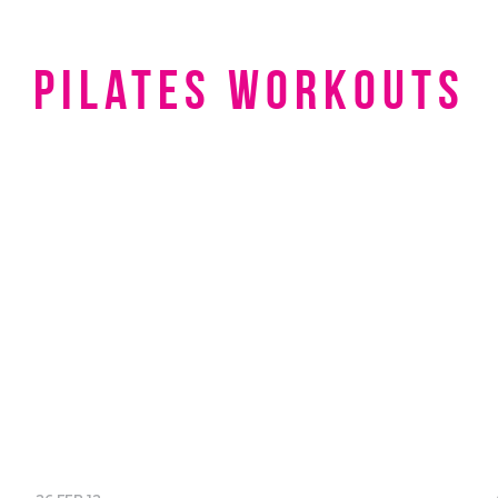
pilates workouts