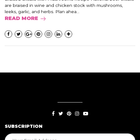
are braised in wine and chicken stock with mushrooms,
leeks, garlic, and herbs. Plan ahea...
READ MORE
SUBSCRIPTION