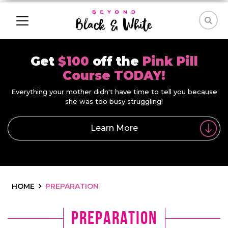
Get
$100
off the
Pink Pill
Course TODAY!
Everything your mother didn't have time to tell you because
she was too busy struggling!
Learn More
HOME
PREPARATION
preparation