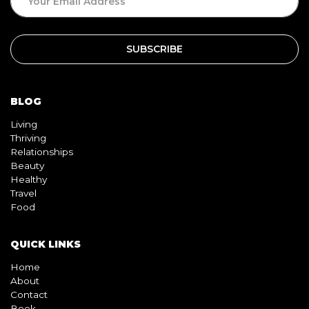
BLOG
Living
Thriving
Relationships
Beauty
Healthy
Travel
Food
QUICK LINKS
Home
About
Contact
Book