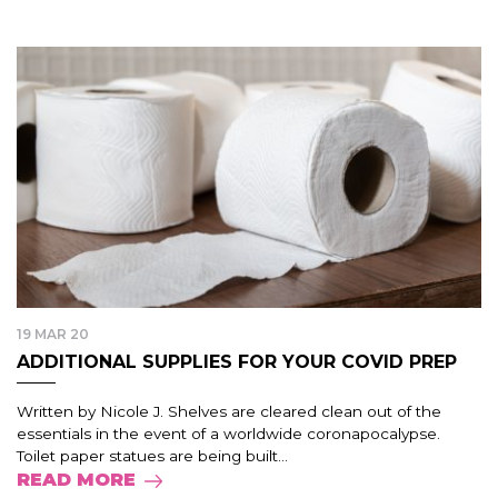
19 MAR 20
ADDITIONAL SUPPLIES FOR YOUR COVID PREP
Written by Nicole J. Shelves are cleared clean out of the
essentials in the event of a worldwide coronapocalypse.
Toilet paper statues are being built...
READ MORE