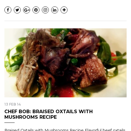
13 FEB 14
CHEF BOB: BRAISED OXTAILS WITH
MUSHROOMS RECIPE
Braised Oxtails with Mushrooms Recipe Flavorful beef oxtails