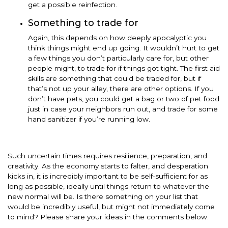
get a possible reinfection.
Something to trade for
Again, this depends on how deeply apocalyptic you
think things might end up going. It wouldn’t hurt to get
a few things you don’t particularly care for, but other
people might, to trade for if things got tight. The first aid
skills are something that could be traded for, but if
that’s not up your alley, there are other options. If you
don’t have pets, you could get a bag or two of pet food
just in case your neighbors run out, and trade for some
hand sanitizer if you’re running low.
Such uncertain times requires resilience, preparation, and
creativity. As the economy starts to falter, and desperation
kicks in, it is incredibly important to be self-sufficient for as
long as possible, ideally until things return to whatever the
new normal will be. Is there something on your list that
would be incredibly useful, but might not immediately come
to mind? Please share your ideas in the comments below.