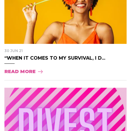
30 JUN 21
“WHEN IT COMES TO MY SURVIVAL, I D...
READ MORE