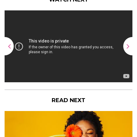
READ NEXT