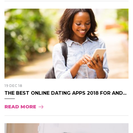
19 DEC 18
THE BEST ONLINE DATING APPS 2018 FOR AND...
READ MORE