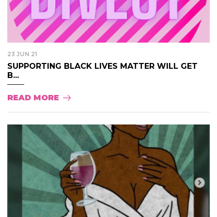
23 JUN 21
SUPPORTING BLACK LIVES MATTER WILL GET
B...
READ MORE