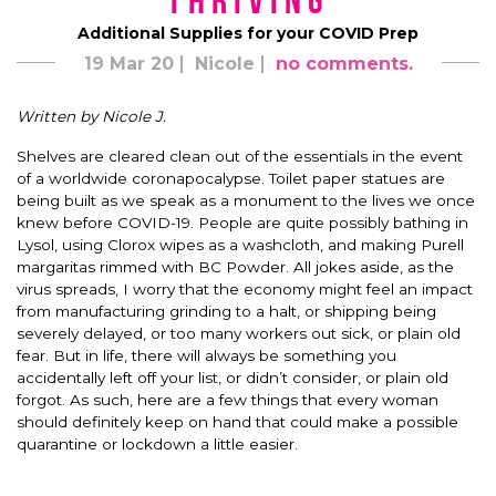
Thriving
Additional Supplies for your COVID Prep
19 Mar 20
Nicole
no comments.
Written by Nicole J.
Shelves are cleared clean out of the essentials in the event
of a worldwide coronapocalypse. Toilet paper statues are
being built as we speak as a monument to the lives we once
knew before COVID-19. People are quite possibly bathing in
Lysol, using Clorox wipes as a washcloth, and making Purell
margaritas rimmed with BC Powder. All jokes aside, as the
virus spreads, I worry that the economy might feel an impact
from manufacturing grinding to a halt, or shipping being
severely delayed, or too many workers out sick, or plain old
fear. But in life, there will always be something you
accidentally left off your list, or didn’t consider, or plain old
forgot. As such, here are a few things that every woman
should definitely keep on hand that could make a possible
quarantine or lockdown a little easier.