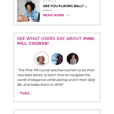
07 JUL 21
ARE YOU PLAYING BALL? ...
READ MORE
SEE WHAT USERS SAY ABOUT
PINK
PILL COURSE!
"The Pink Pill course teaches women to be their
very best selves, to learn how to navigate the
world of elegance while dating and in their daily
life, and helps them to WIN!
"
- Tobi.