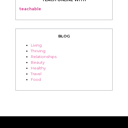
teachable
BLOG
Living
Thriving
Relationships
Beauty
Healthy
Travel
Food