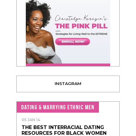
INSTAGRAM
DATING & MARRYING ETHNIC MEN
05 JAN 14
THE BEST INTERRACIAL DATING
RESOURCES FOR BLACK WOMEN