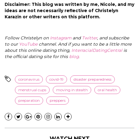
Disclaimer: This blog was written by me, Nicole, and my
ideas are not necessarily reflective of Christelyn
Karazin or other writers on this platform.
Follow Christelyn on
Instagram
and
Twitter
, and subscribe
to our
YouTube
channel. And if you want to be a little more
about this online dating thing,
InterracialDatingCentral
is
the official dating site for this
blog
.
coronavirus
covid-19
disaster preparedness
menstrual cups
moving in stealth
oral health
preparation
preppers
WATCH NEXT