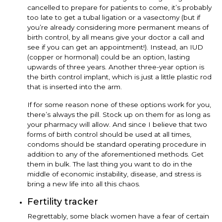
cancelled to prepare for patients to come, it’s probably
too late to get a tubal ligation or a vasectomy (but if
you’re already considering more permanent means of
birth control, by all means give your doctor a call and
see if you can get an appointment!). Instead, an IUD
(copper or hormonal) could be an option, lasting
upwards of three years. Another three-year option is
the birth control implant, which is just a little plastic rod
that is inserted into the arm.
If for some reason none of these options work for you,
there’s always the pill. Stock up on them for as long as
your pharmacy will allow. And since I believe that two
forms of birth control should be used at all times,
condoms should be standard operating procedure in
addition to any of the aforementioned methods. Get
them in bulk. The last thing you want to do in the
middle of economic instability, disease, and stress is
bring a new life into all this chaos.
Fertility tracker
Regrettably, some black women have a fear of certain