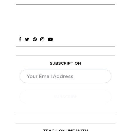
SUBSCRIPTION
TEACH ONLINE WITH