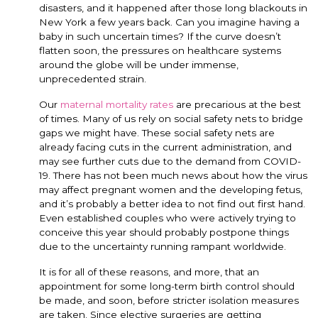
disasters, and it happened after those long blackouts in
New York a few years back. Can you imagine having a
baby in such uncertain times? If the curve doesn’t
flatten soon, the pressures on healthcare systems
around the globe will be under immense,
unprecedented strain.
Our
maternal mortality rates
are precarious at the best
of times. Many of us rely on social safety nets to bridge
gaps we might have. These social safety nets are
already facing cuts in the current administration, and
may see further cuts due to the demand from COVID-
19. There has not been much news about how the virus
may affect pregnant women and the developing fetus,
and it’s probably a better idea to not find out first hand.
Even established couples who were actively trying to
conceive this year should probably postpone things
due to the uncertainty running rampant worldwide.
It is for all of these reasons, and more, that an
appointment for some long-term birth control should
be made, and soon, before stricter isolation measures
are taken. Since elective surgeries are getting