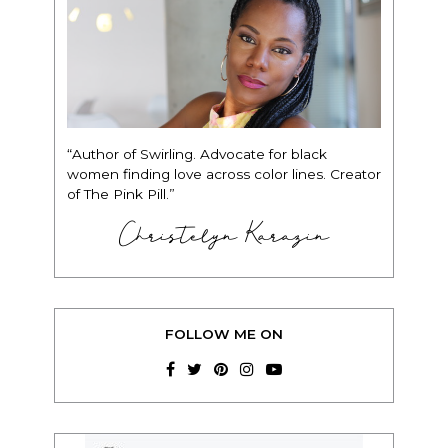
“Author of Swirling. Advocate for black
women finding love across color lines. Creator
of The Pink Pill.”
Christelyn Karazin
FOLLOW ME ON