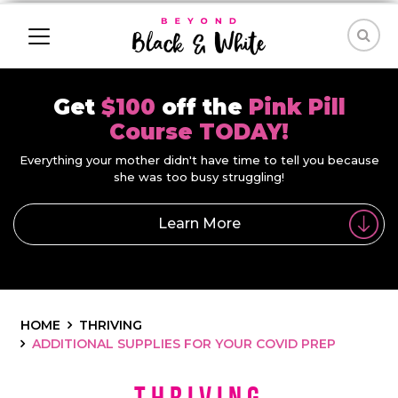
Get
$100
off the
Pink Pill
Course TODAY!
Everything your mother didn't have time to tell you because
she was too busy struggling!
Learn More
HOME
THRIVING
ADDITIONAL SUPPLIES FOR YOUR COVID PREP