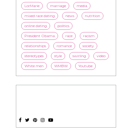
LorMarie
marriage
media
mixed race dating
news
nutrition
online dating
politics
President Obama
race
racism
relationships
romance
society
stereotypes
style
swirling
video
White men
WMBW
Youtube