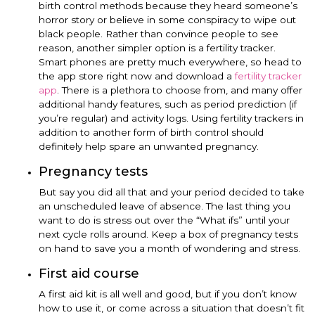
birth control methods because they heard someone’s
horror story or believe in some conspiracy to wipe out
black people. Rather than convince people to see
reason, another simpler option is a fertility tracker.
Smart phones are pretty much everywhere, so head to
the app store right now and download a
fertility tracker
app
. There is a plethora to choose from, and many offer
additional handy features, such as period prediction (if
you’re regular) and activity logs. Using fertility trackers in
addition to another form of birth control should
definitely help spare an unwanted pregnancy.
Pregnancy tests
But say you did all that and your period decided to take
an unscheduled leave of absence. The last thing you
want to do is stress out over the “What ifs” until your
next cycle rolls around. Keep a box of pregnancy tests
on hand to save you a month of wondering and stress.
First aid course
A first aid kit is all well and good, but if you don’t know
how to use it, or come across a situation that doesn’t fit