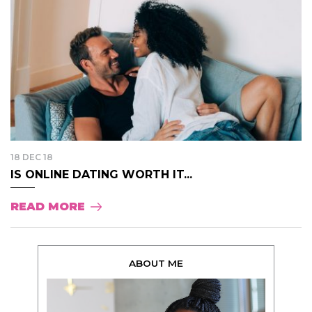
18 DEC 18
IS ONLINE DATING WORTH IT...
READ MORE
ABOUT ME