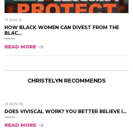
17 JUN 21
HOW BLACK WOMEN CAN DIVEST FROM THE
BLAC...
READ MORE
CHRISTELYN RECOMMENDS
13 NOV 18
DOES VIVISCAL WORK? YOU BETTER BELIEVE I...
READ MORE