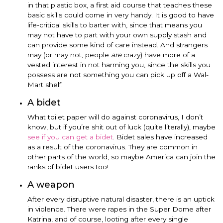
in that plastic box, a first aid course that teaches these
basic skills could come in very handy. It is good to have
life-critical skills to barter with, since that means you
may not have to part with your own supply stash and
can provide some kind of care instead. And strangers
may (or may not, people
are
crazy) have more of a
vested interest in not harming you, since the skills you
possess are not something you can pick up off a Wal-
Mart shelf.
A bidet
What toilet paper will do against coronavirus, I don’t
know, but if you’re shit out of luck (quite literally), maybe
see if you can get a bidet
. Bidet sales have increased
as a result of the coronavirus. They are common in
other parts of the world, so maybe America can join the
ranks of bidet users too!
A weapon
After every disruptive natural disaster, there is an uptick
in violence. There were rapes in the Super Dome after
Katrina, and of course, looting after every single