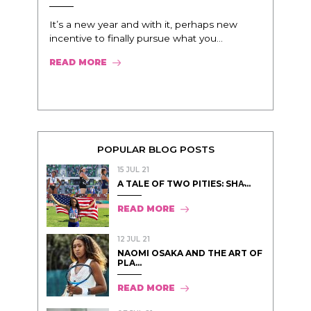
It’s a new year and with it, perhaps new
incentive to finally pursue what you...
READ MORE
POPULAR BLOG POSTS
15 JUL 21
A TALE OF TWO PITIES: SHA̵...
READ MORE
12 JUL 21
NAOMI OSAKA AND THE ART OF
PLA...
READ MORE