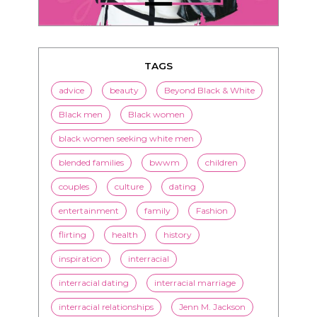
TAGS
advice
beauty
Beyond Black & White
Black men
Black women
black women seeking white men
blended families
bwwm
children
couples
culture
dating
entertainment
family
Fashion
flirting
health
history
inspiration
interracial
interracial dating
interracial marriage
interracial relationships
Jenn M. Jackson