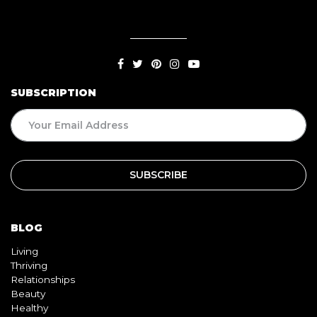
SUBSCRIPTION
BLOG
Living
Thriving
Relationships
Beauty
Healthy