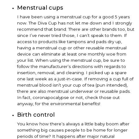
Menstrual cups
I have been using a menstrual cup for a good 5 years
now. The Diva Cup has not let me down and I strongly
recommend that brand. There are other brands too, but
since I’ve never tried those, I can’t speak to them. If
access to products like tampons and pads dry up,
having a menstrual cup or other reusable menstrual
device can eliminate at least one monthly woe from
your list. When using the menstrual cup, be sure to
follow the manufacturer’s directions with regards to
insertion, removal, and cleaning. I picked up a spare
one last week as a just-in-case. If removing a cup full of
menstrual blood isn’t your cup of tea (pun intended),
there are also menstrual underwear or reusable pads.
In fact, coronapocalypse or not, check those out
anyway, for the environmental benefits!
Birth control
You know how there’s always a little baby boom after
something big causes people to be home for longer
periods of time? It happens after major natural