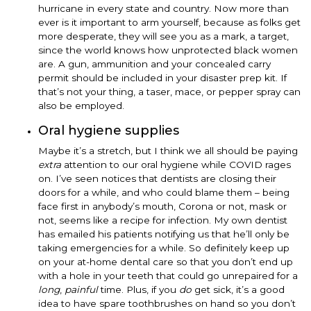
hurricane in every state and country. Now more than
ever is it important to arm yourself, because as folks get
more desperate, they will see you as a mark, a target,
since the world knows how unprotected black women
are. A gun, ammunition and your concealed carry
permit should be included in your disaster prep kit. If
that’s not your thing, a taser, mace, or pepper spray can
also be employed.
Oral hygiene supplies
Maybe it’s a stretch, but I think we all should be paying
extra
attention to our oral hygiene while COVID rages
on. I’ve seen notices that dentists are closing their
doors for a while, and who could blame them – being
face first in anybody’s mouth, Corona or not, mask or
not, seems like a recipe for infection. My own dentist
has emailed his patients notifying us that he’ll only be
taking emergencies for a while. So definitely keep up
on your at-home dental care so that you don’t end up
with a hole in your teeth that could go unrepaired for a
long
,
painful
time. Plus, if you
do
get sick, it’s a good
idea to have spare toothbrushes on hand so you don’t