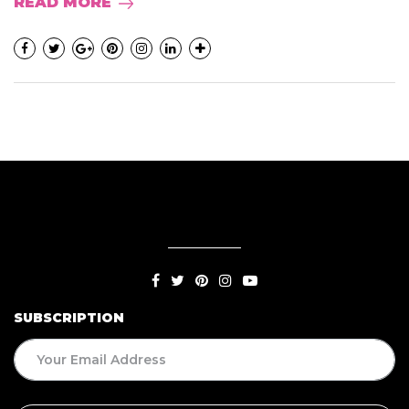
READ MORE
SUBSCRIPTION