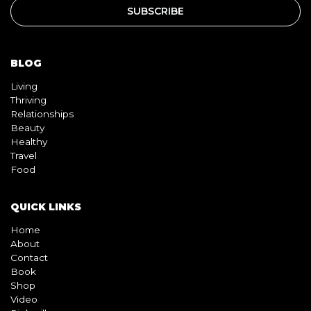
BLOG
Living
Thriving
Relationships
Beauty
Healthy
Travel
Food
QUICK LINKS
Home
About
Contact
Book
Shop
Video