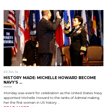
02 JUL 14
HISTORY MADE: MICHELLE HOWARD BECOME
NAVY’S ...
Monday was event for celebration as the United States Navy
appointed Michelle Howard to the ranks of Admiral making
her the first woman in US history ...