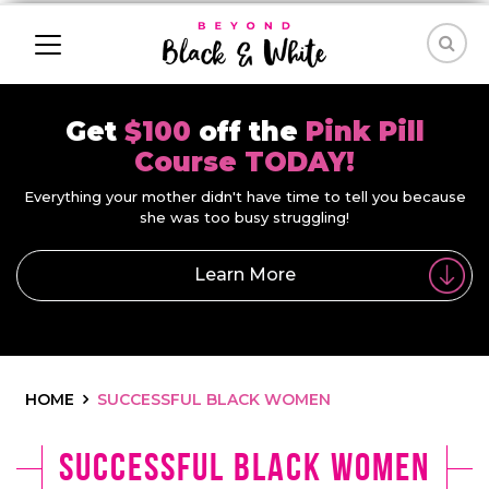
Get
$100
off the
Pink Pill
Course TODAY!
Everything your mother didn't have time to tell you because
she was too busy struggling!
Learn More
HOME
SUCCESSFUL BLACK WOMEN
successful black women