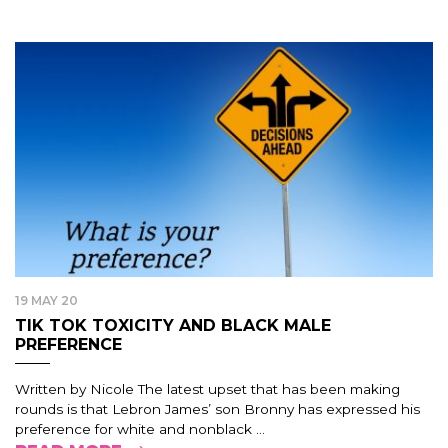
19 MAY 20
TIK TOK TOXICITY AND BLACK MALE
PREFERENCE
Written by Nicole The latest upset that has been making
rounds is that Lebron James’ son Bronny has expressed his
preference for white and nonblack ...