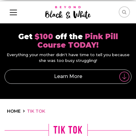
Get
$100
off the
Pink Pill
Course TODAY!
Everything your mother didn't have time to tell you because
she was too busy struggling!
Learn More
HOME
TIK TOK
tik tok