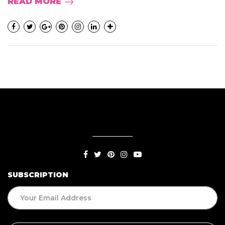
READ MORE
SUBSCRIPTION