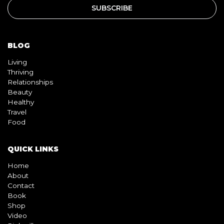
BLOG
Living
Thriving
Relationships
Beauty
Healthy
Travel
Food
QUICK LINKS
Home
About
Contact
Book
Shop
Video