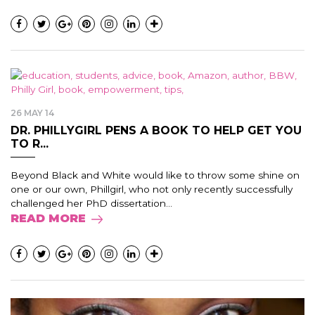
26 MAY 14
DR. PHILLYGIRL PENS A BOOK TO HELP GET YOU
TO R...
Beyond Black and White would like to throw some shine on
one or our own, Phillgirl, who not only recently successfully
challenged her PhD dissertation...
READ MORE