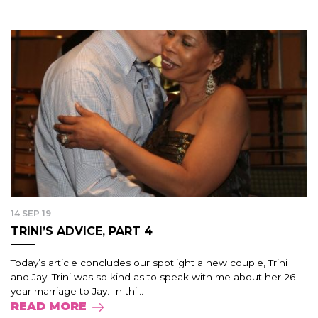
14 SEP 19
TRINI’S ADVICE, PART 4
Today’s article concludes our spotlight a new couple, Trini
and Jay. Trini was so kind as to speak with me about her 26-
year marriage to Jay. In thi...
READ MORE