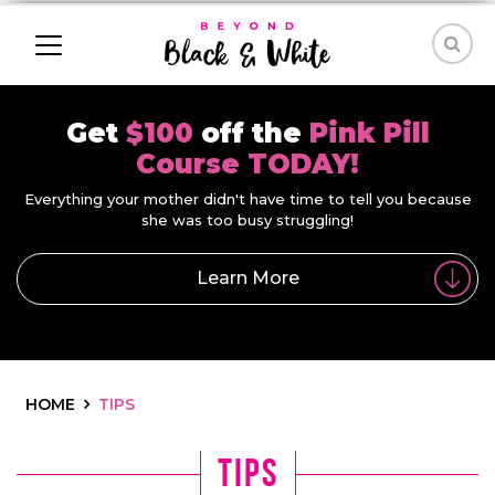
Get
$100
off the
Pink Pill
Course TODAY!
Everything your mother didn't have time to tell you because
she was too busy struggling!
Learn More
HOME
TIPS
tips