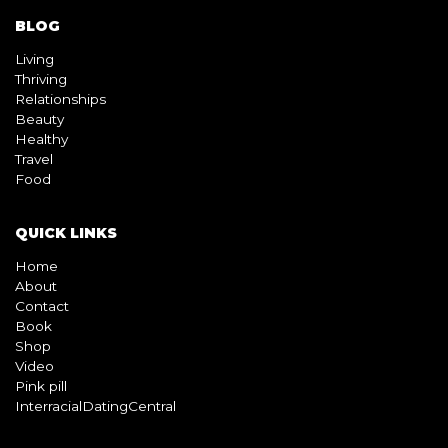
BLOG
Living
Thriving
Relationships
Beauty
Healthy
Travel
Food
QUICK LINKS
Home
About
Contact
Book
Shop
Video
Pink pill
InterracialDatingCentral