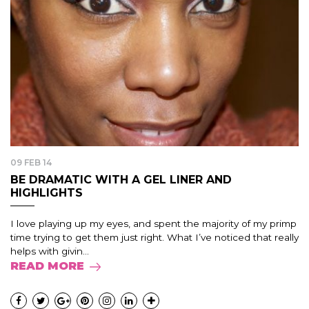
09 FEB 14
BE DRAMATIC WITH A GEL LINER AND
HIGHLIGHTS
I love playing up my eyes, and spent the majority of my primp
time trying to get them just right. What I’ve noticed that really
helps with givin...
READ MORE