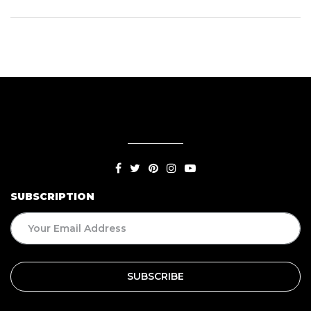
SUBSCRIPTION