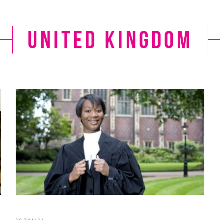
United Kingdom