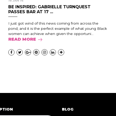
16 JAN 14
BE INSPIRED: GABRIELLE TURNQUEST
PASSES BAR AT 17 ...
I just got wind of this news coming from across the
pond, and it is the perfect example of what young Black
women can achieve when given the opportuni...
READ MORE
PTION
BLOG