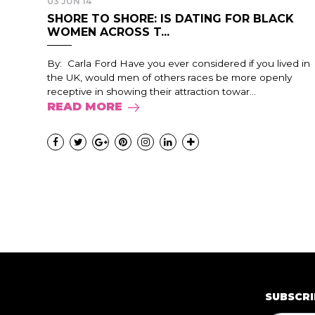
03 JUN 14
SHORE TO SHORE: IS DATING FOR BLACK
WOMEN ACROSS T...
By: Carla Ford Have you ever considered if you lived in
the UK, would men of others races be more openly
receptive in showing their attraction towar...
READ MORE
SUBSCRI