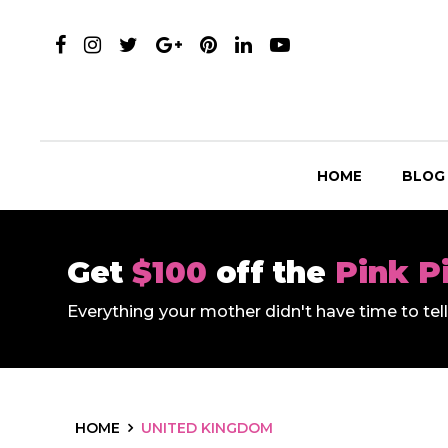
HOME
BLOG
Get
$100
off the
Pink P
Everything your mother didn't have time to te
HOME
UNITED KINGDOM