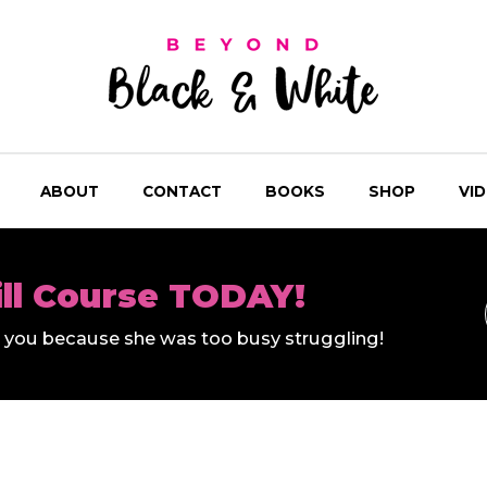
ABOUT
CONTACT
BOOKS
SHOP
VI
ill Course TODAY!
ll you because she was too busy struggling!