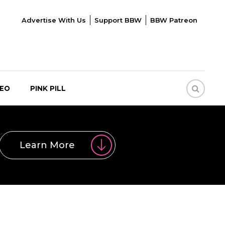
Advertise With Us
Support BBW
BBW Patreon
DEO
PINK PILL
Learn More