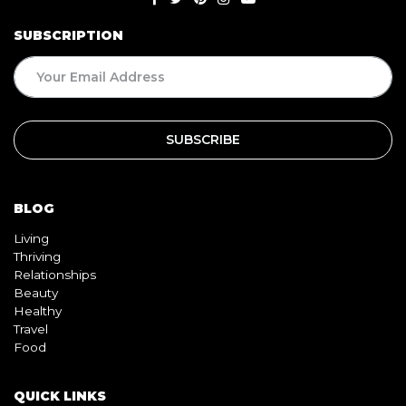
SUBSCRIPTION
BLOG
Living
Thriving
Relationships
Beauty
Healthy
Travel
Food
QUICK LINKS