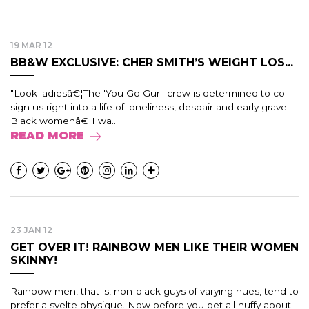
19 MAR 12
BB&W EXCLUSIVE: CHER SMITH’S WEIGHT LOS...
"Look ladiesâ€¦The 'You Go Gurl' crew is determined to co-
sign us right into a life of loneliness, despair and early grave.
Black womenâ€¦I wa...
READ MORE
23 JAN 12
GET OVER IT! RAINBOW MEN LIKE THEIR WOMEN
SKINNY!
Rainbow men, that is, non-black guys of varying hues, tend to
prefer a svelte physique. Now before you get all huffy about