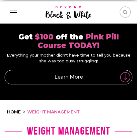
Get
$100
off the
Pink Pill
Course TODAY!
Everything your mother didn't have time to tell you because
she was too busy struggling!
Learn More
HOME
WEIGHT MANAGEMENT
weight management