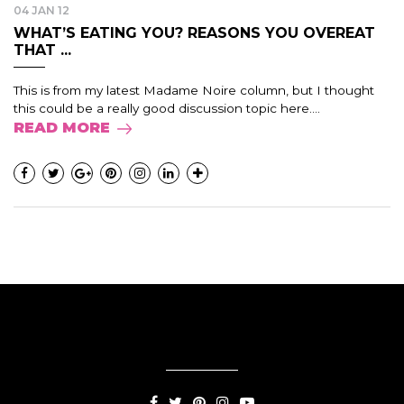
04 JAN 12
WHAT’S EATING YOU? REASONS YOU OVEREAT
THAT ...
This is from my latest Madame Noire column, but I thought
this could be a really good discussion topic here....
READ MORE