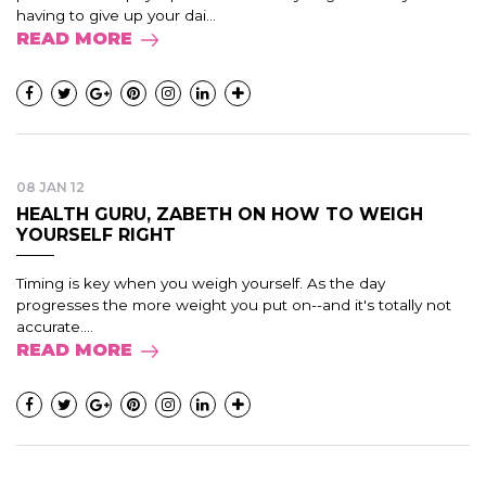
having to give up your dai...
READ MORE
08 JAN 12
HEALTH GURU, ZABETH ON HOW TO WEIGH
YOURSELF RIGHT
Timing is key when you weigh yourself. As the day
progresses the more weight you put on--and it's totally not
accurate....
READ MORE