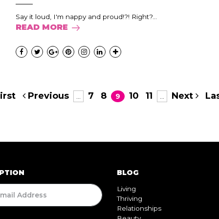
Say it loud, I'm nappy and proud!?! Right?...
READ MORE
irst
Previous
7
8
10
11
Next
Las
...
9
...
PTION
BLOG
Living
Thriving
Relationships
Beauty