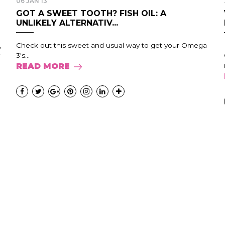
06 JAN 13
GOT A SWEET TOOTH? FISH OIL: A
UNLIKELY ALTERNATIV...
,
Check out this sweet and usual way to get your Omega
3's...
READ MORE