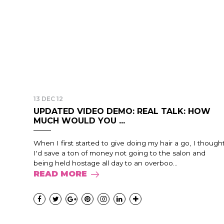
13 DEC 12
UPDATED VIDEO DEMO: REAL TALK: HOW
MUCH WOULD YOU ...
When I first started to give doing my hair a go, I though
I'd save a ton of money not going to the salon and
being held hostage all day to an overboo...
READ MORE