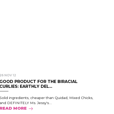
26 NOV 12
GOOD PRODUCT FOR THE BIRACIAL
CURLIES: EARTHLY DEL...
Solid ingredients, cheaper than Quidad, Mixed Chicks,
and DEFINITELY Ms. Jessy's....
READ MORE