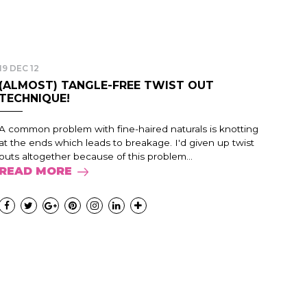
19 DEC 12
(ALMOST) TANGLE-FREE TWIST OUT
TECHNIQUE!
A common problem with fine-haired naturals is knotting
at the ends which leads to breakage. I'd given up twist
outs altogether because of this problem...
READ MORE