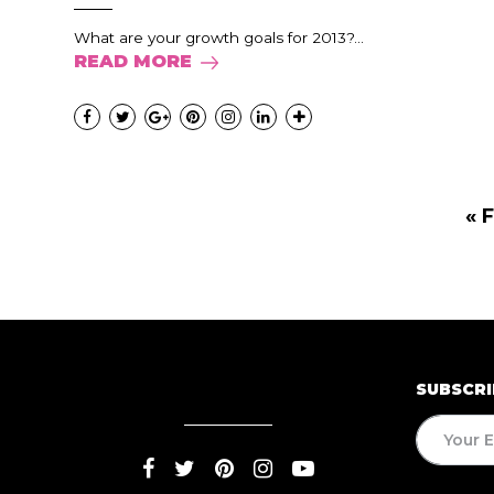
What are your growth goals for 2013?...
READ MORE
« F
SUBSCRI