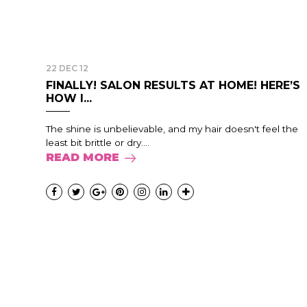
22 DEC 12
FINALLY! SALON RESULTS AT HOME! HERE’S
HOW I...
The shine is unbelievable, and my hair doesn't feel the
least bit brittle or dry....
READ MORE