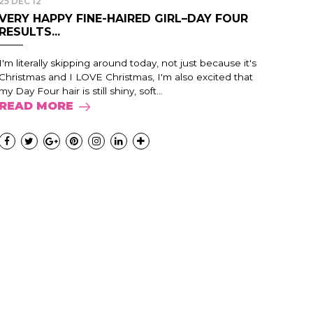
25 DEC 12
VERY HAPPY FINE-HAIRED GIRL–DAY FOUR
RESULTS...
I'm literally skipping around today, not just because it's
Christmas and I LOVE Christmas, I'm also excited that
my Day Four hair is still shiny, soft...
READ MORE