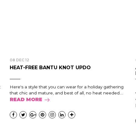
08 DEC 12
HEAT-FREE BANTU KNOT UPDO
t
Here's a style that you can wear for a holiday gathering
that chic and mature, and best of all, no heat needed....
READ MORE