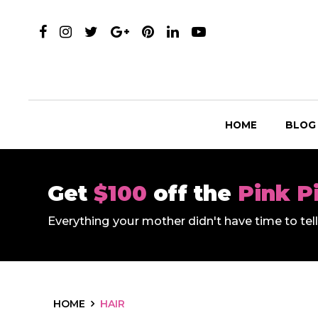
HOME
BLOG
Get
$100
off the
Pink P
Everything your mother didn't have time to te
HOME
HAIR