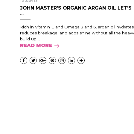
10 JAN 13
JOHN MASTER’S ORGANIC ARGAN OIL LET’S
...
Rich in Vitamin E and Omega 3 and 6, argan oil hydrates
reduces breakage, and adds shine without all the heavy
build up....
READ MORE