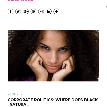
21 NOV 12
CORPORATE POLITICS: WHERE DOES BLACK
“NATURA...