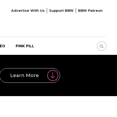
Advertise With Us
Support BBW
BBW Patreon
DEO
PINK PILL
Learn More