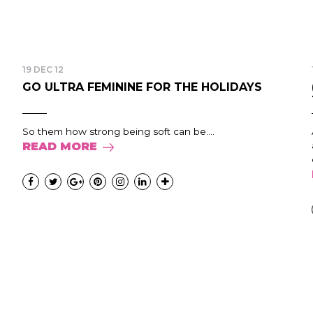
19 DEC 12
GO ULTRA FEMININE FOR THE HOLIDAYS
So them how strong being soft can be....
READ MORE