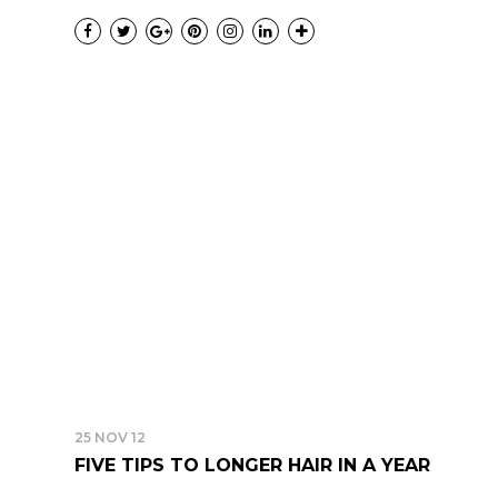
25 NOV 12
FIVE TIPS TO LONGER HAIR IN A YEAR