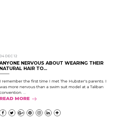
04 DEC 12
ANYONE NERVOUS ABOUT WEARING THEIR
NATURAL HAIR TO...
I remember the first time I met The Hubster's parents. I
was more nervous than a swim suit model at a Taliban
convention. ...
READ MORE