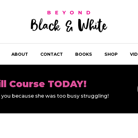
ABOUT
CONTACT
BOOKS
SHOP
VI
ill Course TODAY!
ll you because she was too busy struggling!