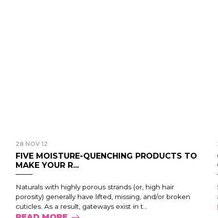
28 NOV 12
FIVE MOISTURE-QUENCHING PRODUCTS TO
MAKE YOUR R...
Naturals with highly porous strands (or, high hair
porosity) generally have lifted, missing, and/or broken
cuticles. As a result, gateways exist in t...
READ MORE