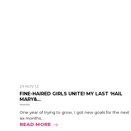
29 NOV 12
FINE-HAIRED GIRLS UNITE! MY LAST ‘HAIL
MARY&...
One year of trying to grow, I got new goals for the next
six months....
READ MORE