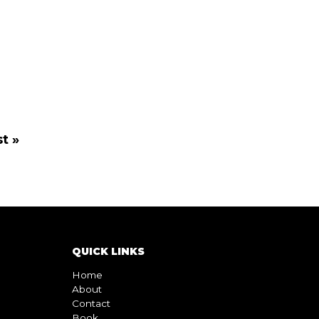
t »
QUICK LINKS
Home
About
Contact
Book