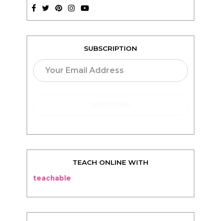
SUBSCRIPTION
TEACH ONLINE WITH
teachable