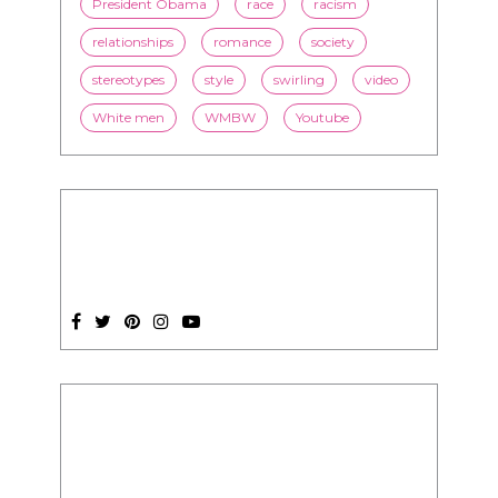
online dating
politics
President Obama
race
racism
relationships
romance
society
stereotypes
style
swirling
video
White men
WMBW
Youtube