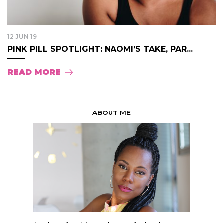
12 JUN 19
PINK PILL SPOTLIGHT: NAOMI’S TAKE, PAR...
READ MORE
ABOUT ME