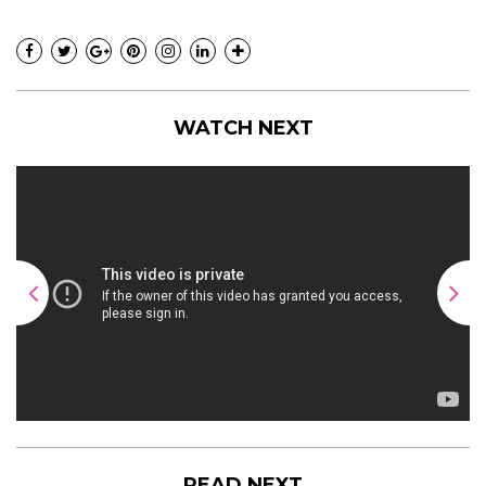
WATCH NEXT
READ NEXT