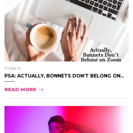
11 JAN 21
PSA: ACTUALLY, BONNETS DON’T BELONG ON...
READ MORE