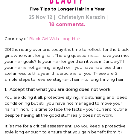
Beauty
Five Tips to Longer Hair in a Year
25 Nov 12
Christelyn Karazin
18 comments.
Courtesy of
Black Girl With Long Hair
2012 is nearly over and today it is time to reflect for the black
girls who want long hair. The big question is………have you met
your hair goals? Is your hair longer than it was in January? If
your hair is not gaining length or if you have had less than
stellar results this year, this article is for you. These are 5
simple steps to reverse stagnant hair into long thriving hair
1. Accept that what you are doing does not work
You are doing it all, protective styling, moisturising and deep
conditioning but still you have not managed to move your
hair an inch. It is time to face the facts – your current routine
despite having all the good stuff really does not work.
It is time for a critical assessment. Do you keep a protective
style long enough to ensure that you gain benefit from it?