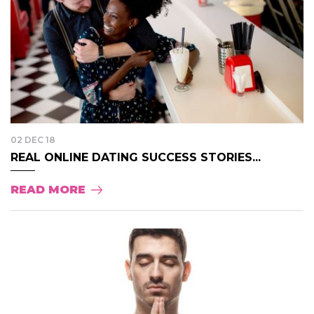
02 DEC 18
REAL ONLINE DATING SUCCESS STORIES...
READ MORE