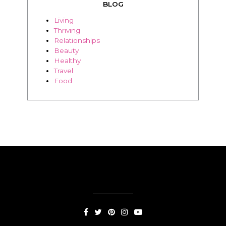
BLOG
Living
Thriving
Relationships
Beauty
Healthy
Travel
Food