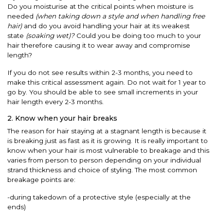
Do you moisturise at the critical points when moisture is
needed
(when taking down a style and when handling free
hair)
and do you avoid handling your hair at its weakest
state
(soaking wet)?
Could you be doing too much to your
hair therefore causing it to wear away and compromise
length?
If you do not see results within 2-3 months, you need to
make this critical assessment again. Do not wait for 1 year to
go by. You should be able to see small increments in your
hair length every 2-3 months.
2. Know when your hair breaks
The reason for hair staying at a stagnant length is because it
is breaking just as fast as it is growing. It is really important to
know when your hair is most vulnerable to breakage and this
varies from person to person depending on your individual
strand thickness and choice of styling. The most common
breakage points are:
-during takedown of a protective style (especially at the
ends)