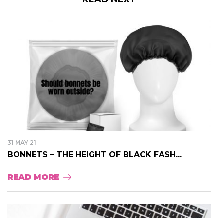
31 MAY 21
BONNETS – THE HEIGHT OF BLACK FASH...
READ MORE