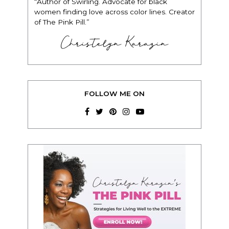
“Author of Swirling. Advocate for black
women finding love across color lines. Creator
of The Pink Pill.”
Christelyn Karazin
FOLLOW ME ON