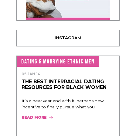
INSTAGRAM
DATING & MARRYING ETHNIC MEN
05 JAN 14
THE BEST INTERRACIAL DATING
RESOURCES FOR BLACK WOMEN
It’s a new year and with it, perhaps new
incentive to finally pursue what you...
READ MORE