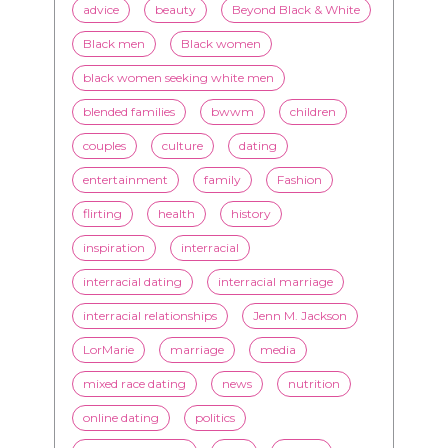
TAGS
advice
beauty
Beyond Black & White
Black men
Black women
black women seeking white men
blended families
bwwm
children
couples
culture
dating
entertainment
family
Fashion
flirting
health
history
inspiration
interracial
interracial dating
interracial marriage
interracial relationships
Jenn M. Jackson
LorMarie
marriage
media
mixed race dating
news
nutrition