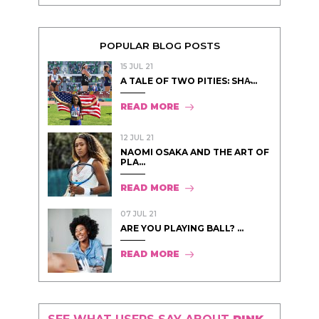
POPULAR BLOG POSTS
15 JUL 21
A TALE OF TWO PITIES: SHA̵...
READ MORE
12 JUL 21
NAOMI OSAKA AND THE ART OF
PLA...
READ MORE
07 JUL 21
ARE YOU PLAYING BALL? ...
READ MORE