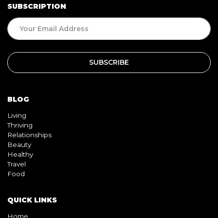
SUBSCRIPTION
BLOG
Living
Thriving
Relationships
Beauty
Healthy
Travel
Food