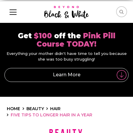
Get
$100
off the
Pink Pill
Course TODAY!
Everything your mother didn't have time to tell you because
she was too busy struggling!
Learn More
HOME
BEAUTY
HAIR
FIVE TIPS TO LONGER HAIR IN A YEAR