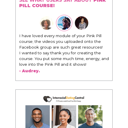
SEE WHAT USERS SAY ABOUT
PINK
PILL COURSE!
"I know that this program will change
everything. It is amazing and life changing
being around people that think the same
way that I do in regards to trying to be better.
I am recommending this to EVERY black
woman that I know because I think this is for
people that want any race of man. It's just
about being the best version of you an dhow
to present yourself with confidence."
- Victoria, E.