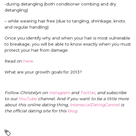
-during detangling (both conditioner combing and dry
detangling)
– while wearing hair free (due to tangling, shrinkage, knots
and regular handling)
Once you identify why and when your hair is most vulnerable
to breakage, you will be able to know exactly when you must
protect your hair from damage.
Read on
here
.
What are your growth goals for 2013?
Follow Christelyn on
Instagram
and
Twitter
, and subscribe
to our
YouTube
channel. And if you want to be a little more
about this online dating thing,
InterracialDatingCentral
is
the official dating site for this
blog
.