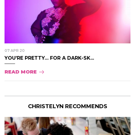
07 APR 20
YOU’RE PRETTY… FOR A DARK-SK...
READ MORE
CHRISTELYN RECOMMENDS