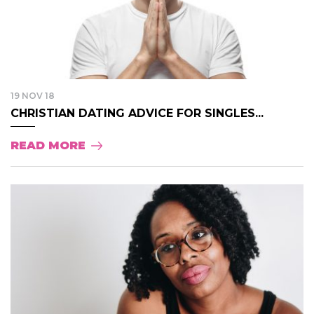
19 NOV 18
CHRISTIAN DATING ADVICE FOR SINGLES...
READ MORE