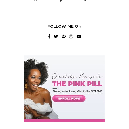
FOLLOW ME ON