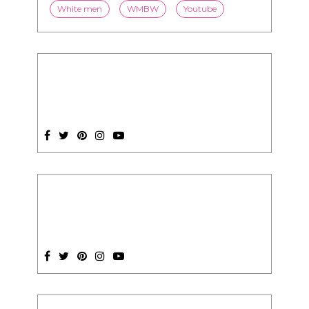
White men
WMBW
Youtube