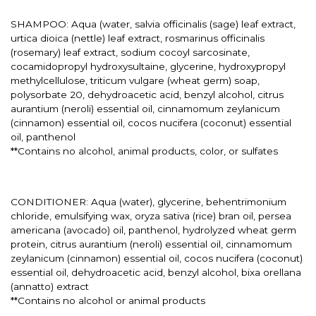
SHAMPOO: Aqua (water, salvia officinalis (sage) leaf extract,
urtica dioica (nettle) leaf extract, rosmarinus officinalis
(rosemary) leaf extract, sodium cocoyl sarcosinate,
cocamidopropyl hydroxysultaine, glycerine, hydroxypropyl
methylcellulose, triticum vulgare (wheat germ) soap,
polysorbate 20, dehydroacetic acid, benzyl alcohol, citrus
aurantium (neroli) essential oil, cinnamomum zeylanicum
(cinnamon) essential oil, cocos nucifera (coconut) essential
oil, panthenol
**Contains no alcohol, animal products, color, or sulfates
CONDITIONER: Aqua (water), glycerine, behentrimonium
chloride, emulsifying wax, oryza sativa (rice) bran oil, persea
americana (avocado) oil, panthenol, hydrolyzed wheat germ
protein, citrus aurantium (neroli) essential oil, cinnamomum
zeylanicum (cinnamon) essential oil, cocos nucifera (coconut)
essential oil, dehydroacetic acid, benzyl alcohol, bixa orellana
(annatto) extract
**Contains no alcohol or animal products