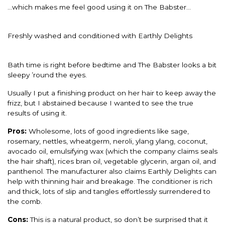
…which makes me feel good using it on The Babster…
Freshly washed and conditioned with Earthly Delights
Bath time is right before bedtime and The Babster looks a bit
sleepy ’round the eyes.
Usually I put a finishing product on her hair to keep away the
frizz, but I abstained because I wanted to see the true
results of using it.
Pros:
Wholesome, lots of good ingredients like sage,
rosemary, nettles, wheatgerm, neroli, ylang ylang, coconut,
avocado oil, emulsifying wax (which the company claims seals
the hair shaft), rices bran oil, vegetable glycerin, argan oil, and
panthenol. The manufacturer also claims Earthly Delights can
help with thinning hair and breakage. The conditioner is rich
and thick, lots of slip and tangles effortlessly surrendered to
the comb.
Cons:
This is a natural product, so don’t be surprised that it