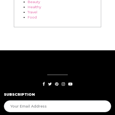
Beauty
Healthy
Travel
Food
SUBSCRIPTION