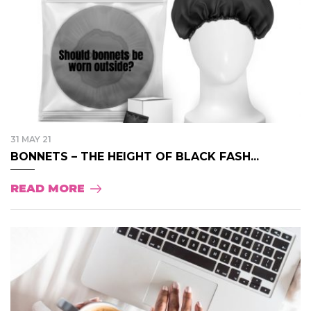
31 MAY 21
BONNETS – THE HEIGHT OF BLACK FASH...
READ MORE