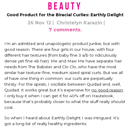
Beauty
Good Product for the Biracial Curlies: Earthly Delight
26 Nov 12
Christelyn Karazin
7 comments.
I’m an admitted and unapologetic product junkie, but with
good reason. There are four girls in our house, with four
different hair textures (from baby fine 3 a/b to ridiculously
dense yet fine 4b hair). Me and Maxi Me have separate hair
needs from The Babster and Clo Clo, who have the most
similar hair texture–fine, medium sized spiral curls. But we all
of have one thing in common: our curls are perpetually
thirsty. For the spirals, I oscillate between Quidad and, well,
Quidad. It works great but it’s expensive for
no good reason
.
I only buy it when I can get it for 40% off on Hautelook,
because that’s probably closer to what the stuff really
should
cost.
So when I heard about Earthly Delight I was intrigued. It’s
got a long list of really healthy ingredients.