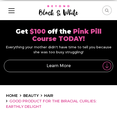
Get
$100
off the
Pink Pill
Course TODAY!
Everything your mother didn't have time to tell you because
she was too busy struggling!
Learn More
HOME
BEAUTY
HAIR
GOOD PRODUCT FOR THE BIRACIAL CURLIES:
EARTHLY DELIGHT