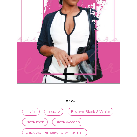
TAGS
advice
beauty
Beyond Black & White
Black men
Black women
black women seeking white men