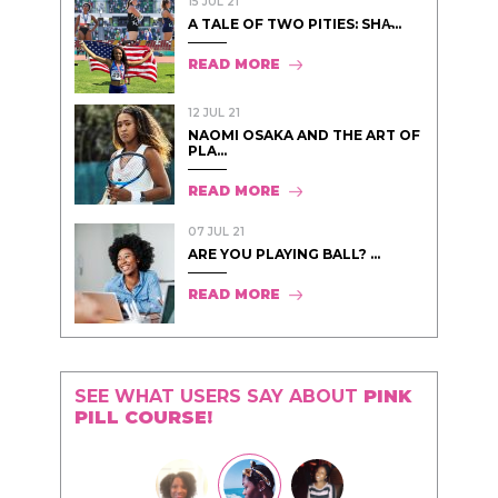
15 JUL 21
A TALE OF TWO PITIES: SHA̵...
READ MORE
12 JUL 21
NAOMI OSAKA AND THE ART OF
PLA...
READ MORE
07 JUL 21
ARE YOU PLAYING BALL? ...
READ MORE
SEE WHAT USERS SAY ABOUT
PINK
PILL COURSE!