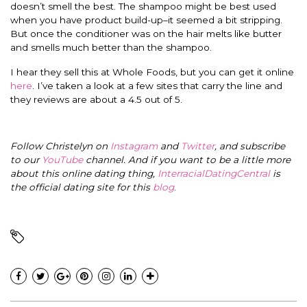
doesn’t smell the best. The shampoo might be best used
when you have product build-up–it seemed a bit stripping.
But once the conditioner was on the hair melts like butter
and smells much better than the shampoo.
I hear they sell this at Whole Foods, but you can get it online
here
. I’ve taken a look at a few sites that carry the line and
they reviews are about a 4.5 out of 5.
Follow Christelyn on
Instagram
and
Twitter
, and subscribe
to our
YouTube
channel. And if you want to be a little more
about this online dating thing,
InterracialDatingCentral
is
the official dating site for this
blog
.