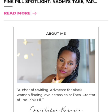
PINK PILL SPOTLIGHT: NAOMI’S TAKE, PAR...
READ MORE
ABOUT ME
“Author of Swirling. Advocate for black
women finding love across color lines. Creator
of The Pink Pill.”
Christelyn Karazin