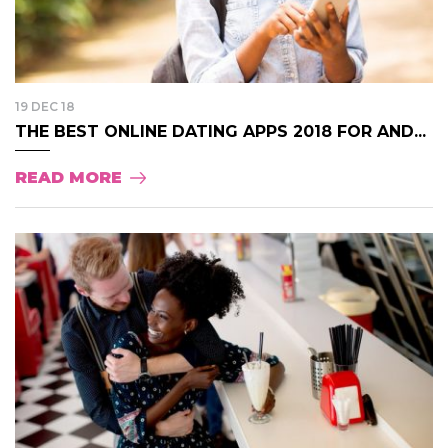
19 DEC 18
THE BEST ONLINE DATING APPS 2018 FOR AND...
READ MORE