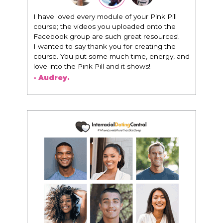
I have loved every module of your Pink Pill
course; the videos you uploaded onto the
Facebook group are such great resources!
I wanted to say thank you for creating the
course. You put some much time, energy, and
love into the Pink Pill and it shows!
- Audrey.