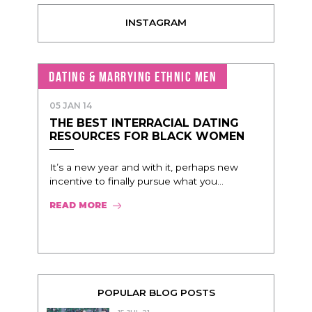
INSTAGRAM
DATING & MARRYING ETHNIC MEN
05 JAN 14
THE BEST INTERRACIAL DATING
RESOURCES FOR BLACK WOMEN
It’s a new year and with it, perhaps new
incentive to finally pursue what you...
READ MORE
POPULAR BLOG POSTS