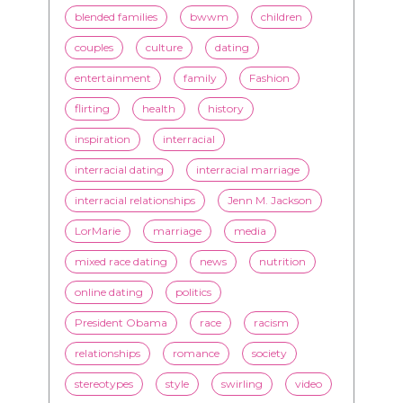
blended families
bwwm
children
couples
culture
dating
entertainment
family
Fashion
flirting
health
history
inspiration
interracial
interracial dating
interracial marriage
interracial relationships
Jenn M. Jackson
LorMarie
marriage
media
mixed race dating
news
nutrition
online dating
politics
President Obama
race
racism
relationships
romance
society
stereotypes
style
swirling
video