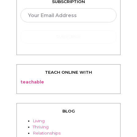
SUBSCRIPTION
TEACH ONLINE WITH
teachable
BLOG
Living
Thriving
Relationships