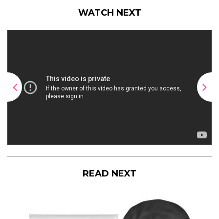
WATCH NEXT
READ NEXT