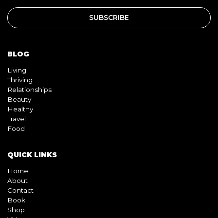
BLOG
Living
Thriving
Relationships
Beauty
Healthy
Travel
Food
QUICK LINKS
Home
About
Contact
Book
Shop