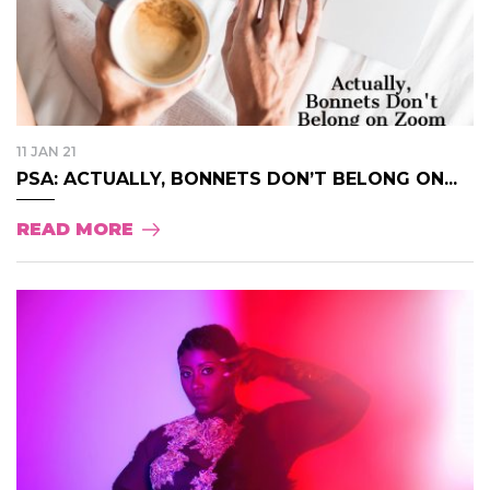
11 JAN 21
PSA: ACTUALLY, BONNETS DON’T BELONG ON...
READ MORE