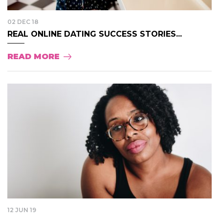
02 DEC 18
REAL ONLINE DATING SUCCESS STORIES...
READ MORE
12 JUN 19