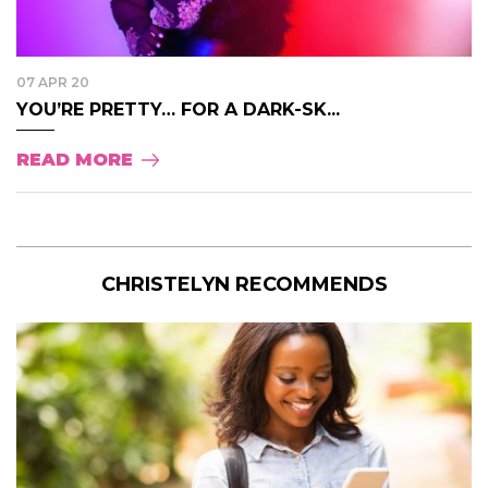
07 APR 20
YOU’RE PRETTY… FOR A DARK-SK...
READ MORE
CHRISTELYN RECOMMENDS