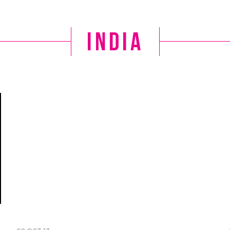
India