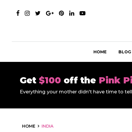
HOME
BLOG
Get
$100
off the
Pink P
Everything your mother didn't have time to te
HOME
INDIA