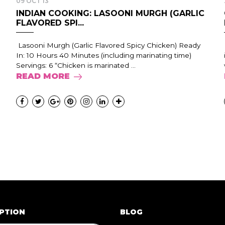
09 OCT 13
INDIAN COOKING: LASOONI MURGH (GARLIC
FLAVORED SPI...
Lasooni Murgh (Garlic Flavored Spicy Chicken) Ready
In: 10 Hours 40 Minutes (including marinating time)
Servings: 6 “Chicken is marinated ...
READ MORE
PTION
BLOG