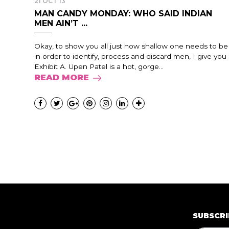
21 OCT 13
MAN CANDY MONDAY: WHO SAID INDIAN
MEN AIN’T ...
Okay, to show you all just how shallow one needs to be
in order to identify, process and discard men, I give you
Exhibit A. Upen Patel is a hot, gorge...
READ MORE
SUBSCRI