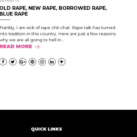
24 MAR 13
OLD RAPE, NEW RAPE, BORROWED RAPE,
BLUE RAPE
Frankly, I am sick of rape chit-chat. Rape talk has turned
into tradition in this country. Here are just a few reasons
why we are all going to hell in...
READ MORE
QUICK LINKS