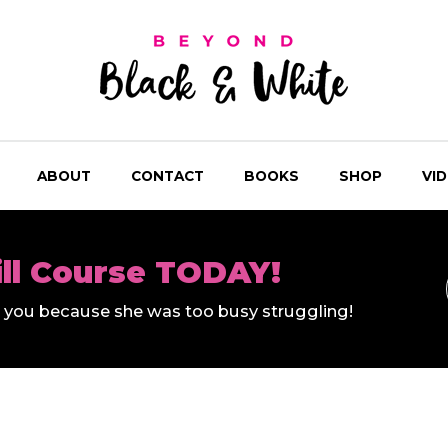
ABOUT
CONTACT
BOOKS
SHOP
VI
ill Course TODAY!
ll you because she was too busy struggling!