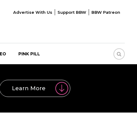
Advertise With Us
Support BBW
BBW Patreon
DEO
PINK PILL
Learn More